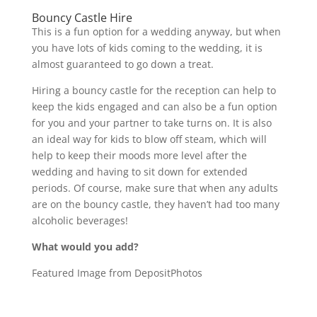
Bouncy Castle Hire
This is a fun option for a wedding anyway, but when
you have lots of kids coming to the wedding, it is
almost guaranteed to go down a treat.
Hiring a bouncy castle for the reception can help to
keep the kids engaged and can also be a fun option
for you and your partner to take turns on. It is also
an ideal way for kids to blow off steam, which will
help to keep their moods more level after the
wedding and having to sit down for extended
periods. Of course, make sure that when any adults
are on the bouncy castle, they haven’t had too many
alcoholic beverages!
What would you add?
Featured Image from DepositPhotos