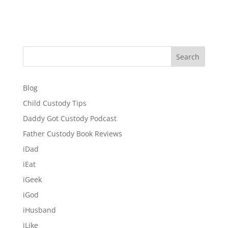
Search
Blog
Child Custody Tips
Daddy Got Custody Podcast
Father Custody Book Reviews
iDad
iEat
iGeek
iGod
iHusband
iLike