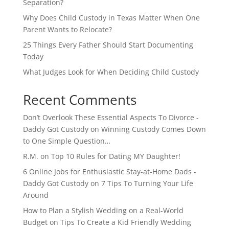
Separation?
Why Does Child Custody in Texas Matter When One
Parent Wants to Relocate?
25 Things Every Father Should Start Documenting
Today
What Judges Look for When Deciding Child Custody
Recent Comments
Don’t Overlook These Essential Aspects To Divorce -
Daddy Got Custody
on
Winning Custody Comes Down
to One Simple Question…
R.M.
on
Top 10 Rules for Dating MY Daughter!
6 Online Jobs for Enthusiastic Stay-at-Home Dads -
Daddy Got Custody
on
7 Tips To Turning Your Life
Around
How to Plan a Stylish Wedding on a Real-World
Budget
on
Tips To Create a Kid Friendly Wedding