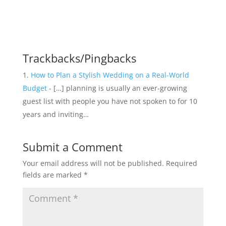
Trackbacks/Pingbacks
How to Plan a Stylish Wedding on a Real-World
Budget
- […] planning is usually an ever-growing
guest list with people you have not spoken to for 10
years and inviting…
Submit a Comment
Your email address will not be published.
Required
fields are marked
*