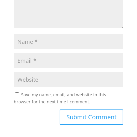
Save my name, email, and website in this
browser for the next time I comment.