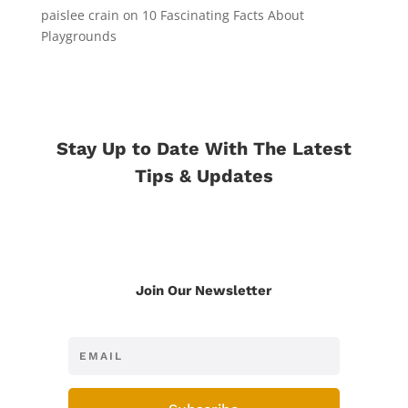
paislee crain
on
10 Fascinating Facts About
Playgrounds
Stay Up to Date With The Latest
Tips & Updates
Join Our Newsletter