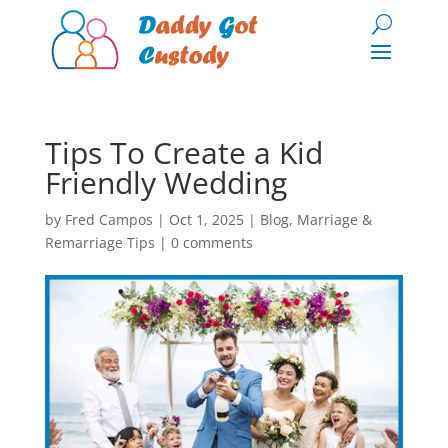
Tips To Create a Kid
Friendly Wedding
by
Fred Campos
|
Oct 1, 2025
|
Blog
,
Marriage &
Remarriage Tips
|
0 comments