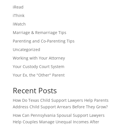
iRead
iThink
iWatch
Marriage & Remarriage Tips
Parenting and Co-Parenting Tips
Uncategorized
Working with Your Attorney
Your Custody Court System
Your Ex, the "Other" Parent
Recent Posts
How Do Texas Child Support Lawyers Help Parents
Address Child Support Arrears Before They Grow?
How Can Pennsylvania Spousal Support Lawyers
Help Couples Manage Unequal Incomes After