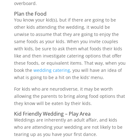
overboard.
Plan the Food
You know your kid(s), but if there are going to be
other kids attending the wedding, it would be
unwise to assume that they are going to enjoy the
same foods as your kids. When you invite couples
with kids, be sure to ask them what foods their kids
like and then investigate catering options that offer
these foods, or equivalent items. That way, when you
book the
wedding catering
, you will have an idea of
what is going to be a hit on the kids’ menu.
For kids who are neurodiverse, it may be worth
allowing the parents to bring along food options that
they know will be eaten by their kids.
Kid Friendly Wedding – Play Area
Weddings are inherently an adult affair, and kids
who are attending your wedding are not likely to be
tearing up as you have your first dance.