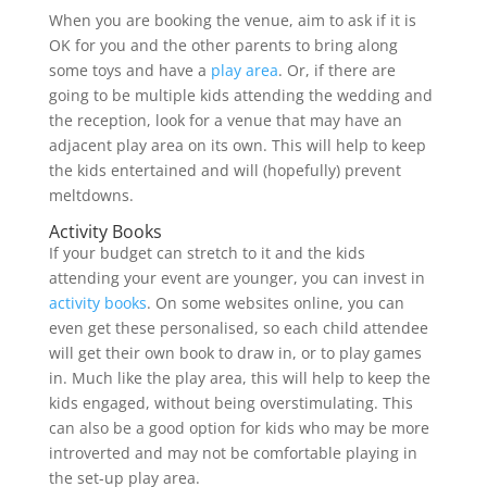
When you are booking the venue, aim to ask if it is
OK for you and the other parents to bring along
some toys and have a
play area
. Or, if there are
going to be multiple kids attending the wedding and
the reception, look for a venue that may have an
adjacent play area on its own. This will help to keep
the kids entertained and will (hopefully) prevent
meltdowns.
Activity Books
If your budget can stretch to it and the kids
attending your event are younger, you can invest in
activity books
. On some websites online, you can
even get these personalised, so each child attendee
will get their own book to draw in, or to play games
in. Much like the play area, this will help to keep the
kids engaged, without being overstimulating. This
can also be a good option for kids who may be more
introverted and may not be comfortable playing in
the set-up play area.