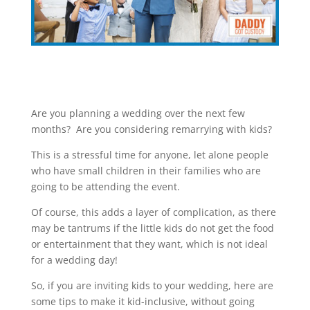
Are you planning a wedding over the next few
months? Are you considering remarrying with kids?
This is a stressful time for anyone, let alone people
who have small children in their families who are
going to be attending the event.
Of course, this adds a layer of complication, as there
may be tantrums if the little kids do not get the food
or entertainment that they want, which is not ideal
for a wedding day!
So, if you are inviting kids to your wedding, here are
some tips to make it kid-inclusive, without going