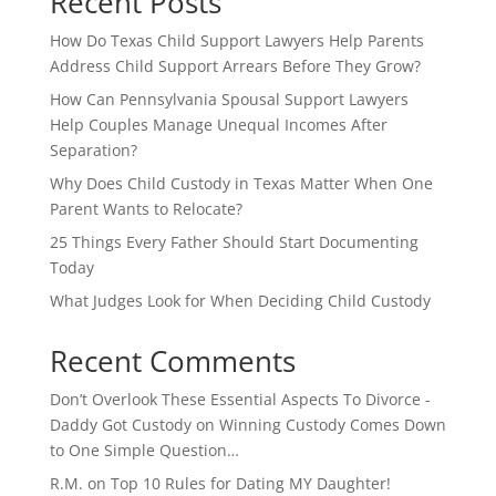
Recent Posts
How Do Texas Child Support Lawyers Help Parents
Address Child Support Arrears Before They Grow?
How Can Pennsylvania Spousal Support Lawyers
Help Couples Manage Unequal Incomes After
Separation?
Why Does Child Custody in Texas Matter When One
Parent Wants to Relocate?
25 Things Every Father Should Start Documenting
Today
What Judges Look for When Deciding Child Custody
Recent Comments
Don’t Overlook These Essential Aspects To Divorce -
Daddy Got Custody
on
Winning Custody Comes Down
to One Simple Question…
R.M.
on
Top 10 Rules for Dating MY Daughter!