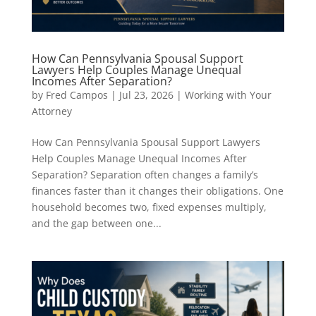
How Can Pennsylvania Spousal Support
Lawyers Help Couples Manage Unequal
Incomes After Separation?
by
Fred Campos
|
Jul 23, 2026
|
Working with Your
Attorney
How Can Pennsylvania Spousal Support Lawyers
Help Couples Manage Unequal Incomes After
Separation? Separation often changes a family’s
finances faster than it changes their obligations. One
household becomes two, fixed expenses multiply,
and the gap between one...