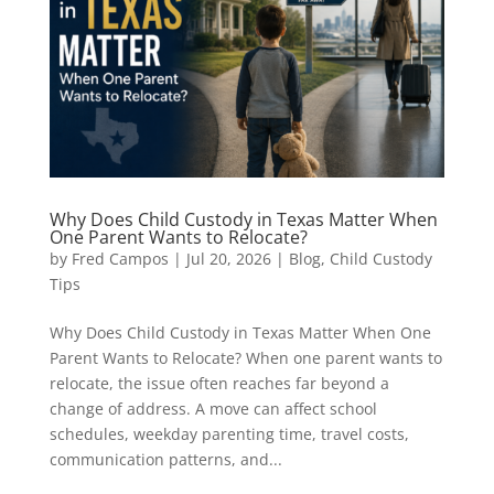
Why Does Child Custody in Texas Matter When
One Parent Wants to Relocate?
by
Fred Campos
|
Jul 20, 2026
|
Blog
,
Child Custody
Tips
Why Does Child Custody in Texas Matter When One
Parent Wants to Relocate? When one parent wants to
relocate, the issue often reaches far beyond a
change of address. A move can affect school
schedules, weekday parenting time, travel costs,
communication patterns, and...