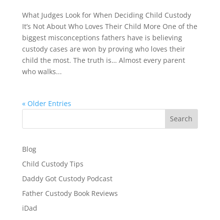
What Judges Look for When Deciding Child Custody
It’s Not About Who Loves Their Child More One of the
biggest misconceptions fathers have is believing
custody cases are won by proving who loves their
child the most. The truth is… Almost every parent
who walks...
« Older Entries
Search
Blog
Child Custody Tips
Daddy Got Custody Podcast
Father Custody Book Reviews
iDad