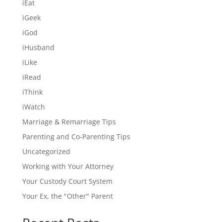
iEat
iGeek
iGod
iHusband
iLike
iRead
iThink
iWatch
Marriage & Remarriage Tips
Parenting and Co-Parenting Tips
Uncategorized
Working with Your Attorney
Your Custody Court System
Your Ex, the "Other" Parent