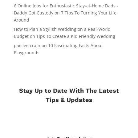
6 Online Jobs for Enthusiastic Stay-at-Home Dads -
Daddy Got Custody
on
7 Tips To Turning Your Life
Around
How to Plan a Stylish Wedding on a Real-World
Budget
on
Tips To Create a Kid Friendly Wedding
paislee crain
on
10 Fascinating Facts About
Playgrounds
Stay Up to Date With The Latest
Tips & Updates