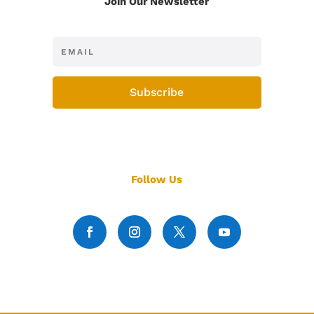
Join Our Newsletter
Subscribe
Follow Us