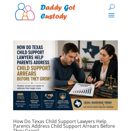
How Do Texas Child Support Lawyers Help
Parents Address Child Support Arrears Before
They Grow?