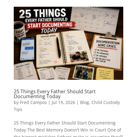
25 Things Every Father Should Start
Documenting Today
by
Fred Campos
|
Jul 19, 2026
|
Blog
,
Child Custody
Tips
25 Things Every Father Should Start Documenting
Today The Best Memory Doesn’t Win in Court One of
the biggest mistakes fathers make is assuming they’ll