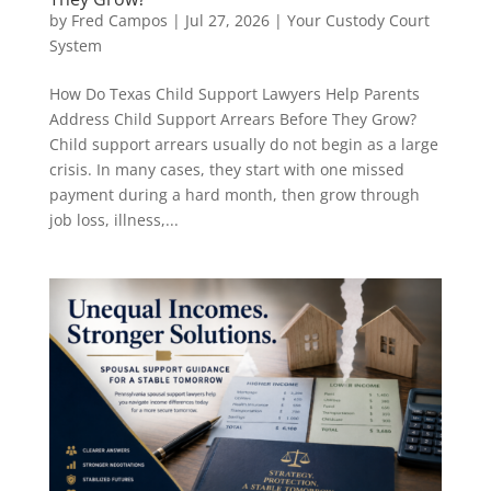
by
Fred Campos
|
Jul 27, 2026
|
Your Custody Court
System
How Do Texas Child Support Lawyers Help Parents
Address Child Support Arrears Before They Grow?
Child support arrears usually do not begin as a large
crisis. In many cases, they start with one missed
payment during a hard month, then grow through
job loss, illness,...