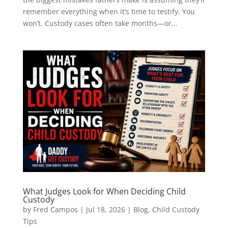
remember everything when it’s time to testify. You
won’t. Custody cases often take months—or...
What Judges Look for When Deciding Child
Custody
by
Fred Campos
|
Jul 18, 2026
|
Blog
,
Child Custody
Tips