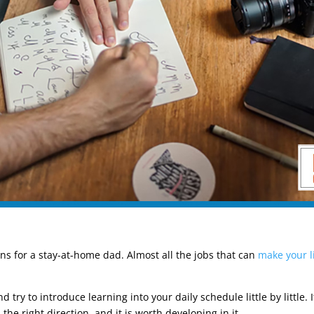
sions for a stay-at-home dad. Almost all the jobs that can
make your l
d try to introduce learning into your daily schedule little by little.
e right direction, and it is worth developing in it.