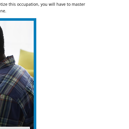
ize this occupation, you will have to master
ine.