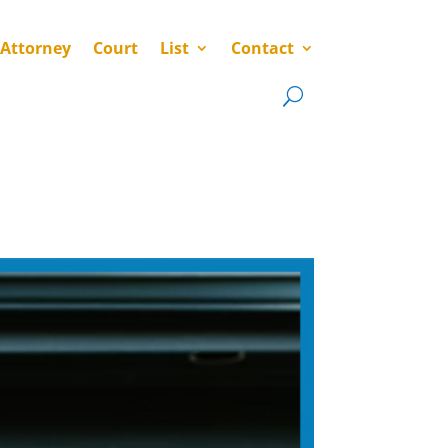
 Attorney
Court
List
Contact