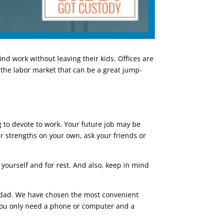
nd work without leaving their kids. Offices are
 the labor market that can be a great jump-
 to devote to work. Your future job may be
our strengths on your own, ask your friends or
 yourself and for rest. And also, keep in mind
dad. We have chosen the most convenient
, you only need a phone or computer and a