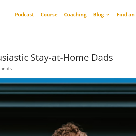
Podcast
Course
Coaching
Blog
Find an
husiastic Stay-at-Home Dads
ments