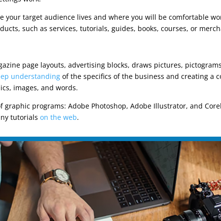
 your target audience lives and where you will be comfortable wor
ducts, such as services, tutorials, guides, books, courses, or merc
gazine page layouts, advertising blocks, draws pictures, pictogram
ep understanding
of the specifics of the business and creating a
ics, images, and words.
of graphic programs: Adobe Photoshop, Adobe Illustrator, and Corel
ny tutorials
on the web
.