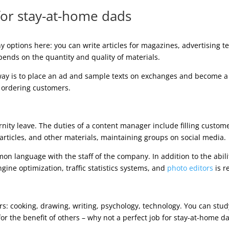
 for stay-at-home dads
y options here: you can write articles for magazines, advertising te
ends on the quantity and quality of materials.
 way is to place an ad and sample texts on exchanges and become 
e ordering customers.
nity leave. The duties of a content manager include filling custome
rticles, and other materials, maintaining groups on social media.
ommon language with the staff of the company. In addition to the ab
gine optimization, traffic statistics systems, and
photo editors
is r
rs: cooking, drawing, writing, psychology, technology. You can stud
or the benefit of others – why not a perfect job for stay-at-home d