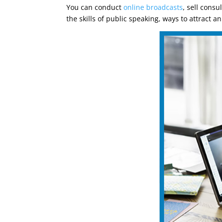
You can conduct
online broadcasts
, sell consu
the skills of public speaking, ways to attract 