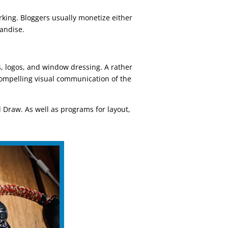
king. Bloggers usually monetize either
handise.
s, logos, and window dressing. A rather
 compelling visual communication of the
 Draw. As well as programs for layout,