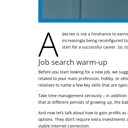
A
decree is not a hindrance to earni
increasingly being reconfigured to
start for a successful career. So, 
Job search warm-up
Before you start looking for a new job, we su
related to your main profession, hobby, or other
relatives to name a few key skills that are typic
Take time management seriously – in addition t
that at different periods of growing up, the ba
And now let’s talk about how to gain profits a
options. They don’t require extra investments 
stable Internet connection.