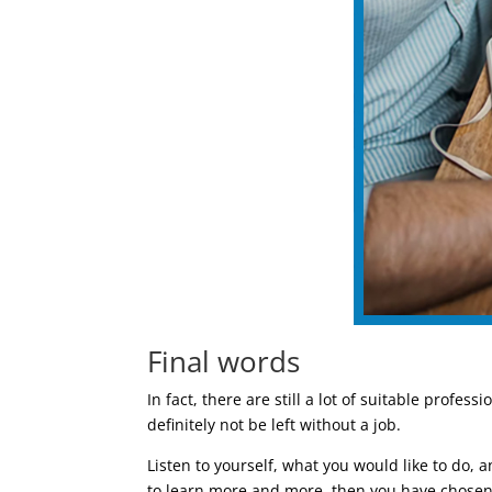
Final words
In fact, there are still a lot of suitable profes
definitely not be left without a job.
Listen to yourself, what you would like to do, an
to learn more and more, then you have chosen th