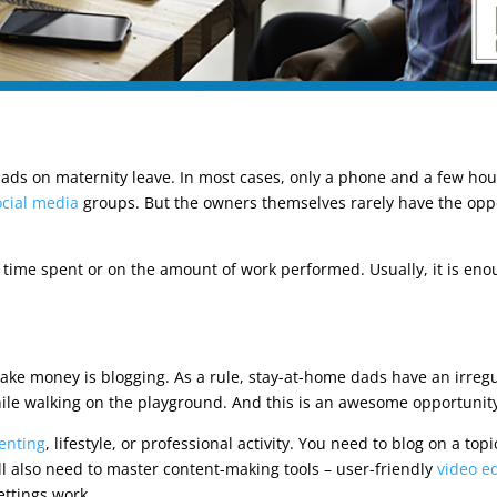
 dads on maternity leave. In most cases, only a phone and a few ho
ocial media
groups. But the owners themselves rarely have the opp
time spent or on the amount of work performed. Usually, it is enou
 make money is blogging. As a rule, stay-at-home dads have an irreg
hile walking on the playground. And this is an awesome opportunit
enting
, lifestyle, or professional activity. You need to blog on a top
ill also need to master content-making tools – user-friendly
video ed
ttings work.