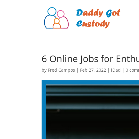
6 Online Jobs for Ent
by
Fred Campos
|
Feb 27, 2022
|
iDad
|
0 com