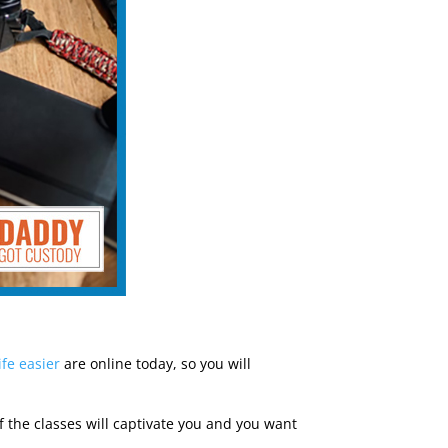
ife easier
are online today, so you will
 If the classes will captivate you and you want