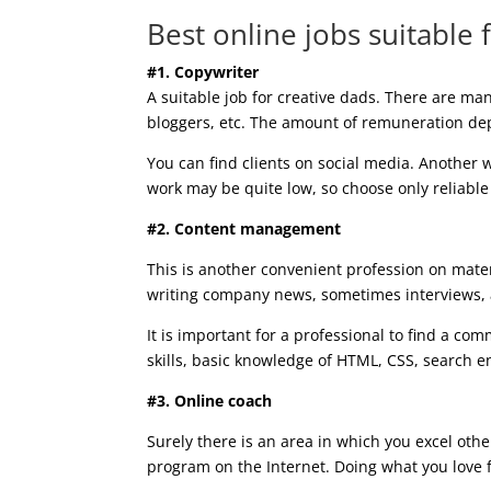
Best online jobs suitable
#1. Copywriter
A suitable job for creative dads. There are man
bloggers, etc. The amount of remuneration dep
You can find clients on social media. Another
work may be quite low, so choose only reliabl
#2. Content management
This is another convenient profession on mater
writing company news, sometimes interviews, a
It is important for a professional to find a c
skills, basic knowledge of HTML, CSS, search en
#3. Online coach
Surely there is an area in which you excel othe
program on the Internet. Doing what you love f