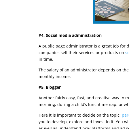
#4. Social media administration
A public page administrator is a great job for
companies sell their services or products on
s
in time.
The salary of an administrator depends on the 
monthly income.
#5. Blogger
Another fairly easy, fast, and creative way to
morning, during a child’s lunchtime nap, or w
Here it is important to decide on the topic:
par
you to develop, explore and invest in it. You w
as well as understand how platforms and ad se