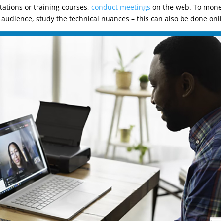
ltations or training courses,
conduct meetings
on the web. To monet
an audience, study the technical nuances – this can also be done onl