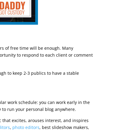
urs of free time will be enough. Many
ortunity to respond to each client or comment
gh to keep 2-3 publics to have a stable
ular work schedule: you can work early in the
y to run your personal blog anywhere.
ic that excites, arouses interest, and inspires
itors
,
photo editors
, best slideshow makers,