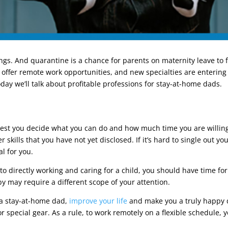
ngs. And quarantine is a chance for parents on maternity leave to fi
 offer remote work opportunities, and new specialties are entering
today we’ll talk about profitable professions for stay-at-home dads.
ggest you decide what you can do and how much time you are willing
 skills that you have not yet disclosed. If it’s hard to single out y
al for you.
o directly working and caring for a child, you should have time for
by may require a different scope of your attention.
s a stay-at-home dad,
improve your life
and make you a truly happy 
or special gear. As a rule, to work remotely on a flexible schedule