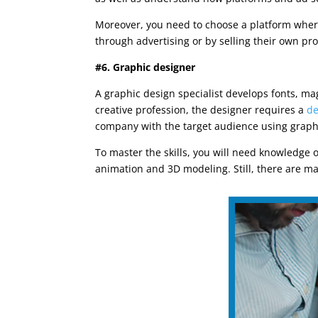
Moreover, you need to choose a platform where
through advertising or by selling their own pro
#6. Graphic designer
A graphic design specialist develops fonts, ma
creative profession, the designer requires a
de
company with the target audience using graph
To master the skills, you will need knowledge 
animation and 3D modeling. Still, there are ma