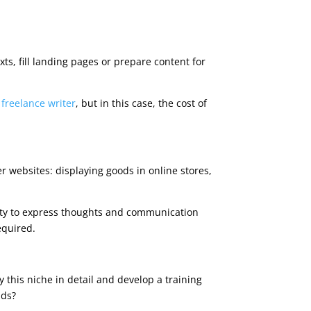
xts, fill landing pages or prepare content for
a
freelance writer
, but in this case, the cost of
r websites: displaying goods in online stores,
ility to express thoughts and communication
equired.
y this niche in detail and develop a training
ads?