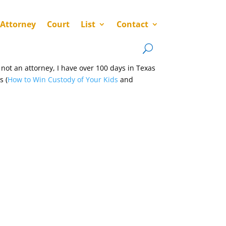
 Attorney
Court
List
Contact
not an attorney, I have over 100 days in Texas
s (
How to Win Custody of Your Kids
and