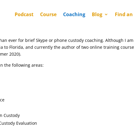
Podcast
Course
Coaching
Blog
Find an
than ever for brief Skype or phone custody coaching. Although I am 
a to Florida, and currently the author of two online training course
mmer 2020).
in the following areas:
nce
in Custody
Custody Evaluation