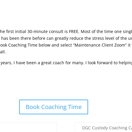
he first initial 30-minute consult is FREE. Most of the time one si
as been there before can greatly reduce the stress level of the u
Book Coaching Time below and select “Maintenance Client Zoom” it
all.
0 years, I have been a great coach for many. I look forward to helpi
Book Coaching Time
DGC Custody Coaching Ca