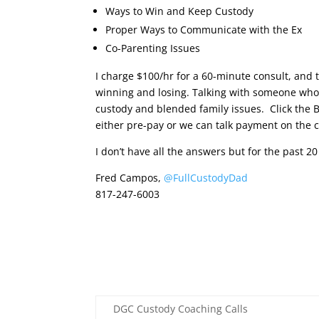
Ways to Win and Keep Custody
Proper Ways to Communicate with the Ex
Co-Parenting Issues
I charge $100/hr for a 60-minute consult, and t
winning and losing. Talking with someone who h
custody and blended family issues. Click the 
either pre-pay or we can talk payment on the c
I don’t have all the answers but for the past 2
Fred Campos,
@FullCustodyDad
817-247-6003
DGC Custody Coaching Calls