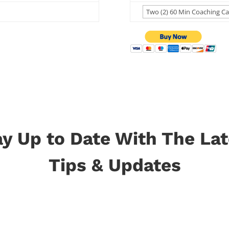
ay Up to Date With The Lat
Tips & Updates