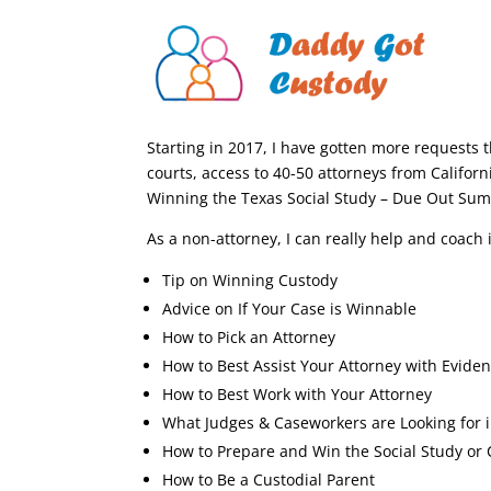
Starting in 2017, I have gotten more requests 
courts, access to 40-50 attorneys from Californi
Winning the Texas Social Study – Due Out Su
As a non-attorney, I can really help and coach 
Tip on Winning Custody
Advice on If Your Case is Winnable
How to Pick an Attorney
How to Best Assist Your Attorney with Evide
How to Best Work with Your Attorney
What Judges & Caseworkers are Looking for 
How to Prepare and Win the Social Study or 
How to Be a Custodial Parent