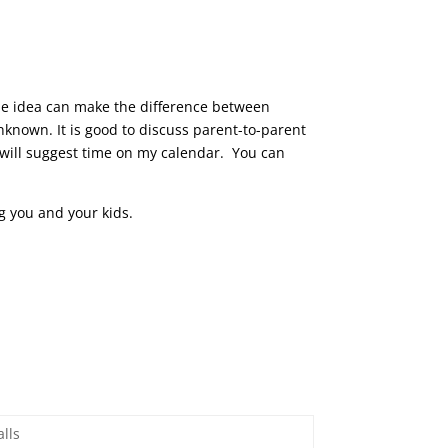
ngle idea can make the difference between
nknown. It is good to discuss parent-to-parent
 will suggest time on my calendar. You can
ng you and your kids.
lls