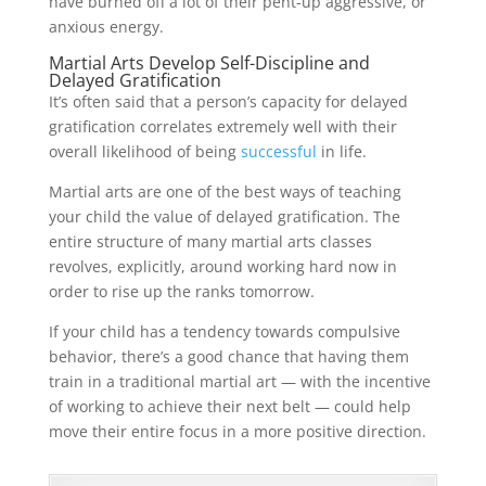
have burned off a lot of their pent-up aggressive, or
anxious energy.
Martial Arts Develop Self-Discipline and
Delayed Gratification
It’s often said that a person’s capacity for delayed
gratification correlates extremely well with their
overall likelihood of being
successful
in life.
Martial arts are one of the best ways of teaching
your child the value of delayed gratification. The
entire structure of many martial arts classes
revolves, explicitly, around working hard now in
order to rise up the ranks tomorrow.
If your child has a tendency towards compulsive
behavior, there’s a good chance that having them
train in a traditional martial art — with the incentive
of working to achieve their next belt — could help
move their entire focus in a more positive direction.