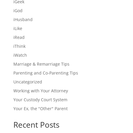
iGeek
iGod
iHusband
iLike
iRead
iThink
iWatch
Marriage & Remarriage Tips
Parenting and Co-Parenting Tips
Uncategorized
Working with Your Attorney
Your Custody Court System
Your Ex, the "Other" Parent
Recent Posts