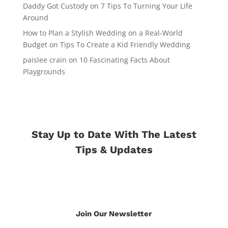
Daddy Got Custody
on
7 Tips To Turning Your Life
Around
How to Plan a Stylish Wedding on a Real-World
Budget
on
Tips To Create a Kid Friendly Wedding
paislee crain
on
10 Fascinating Facts About
Playgrounds
Stay Up to Date With The Latest
Tips & Updates
Join Our Newsletter