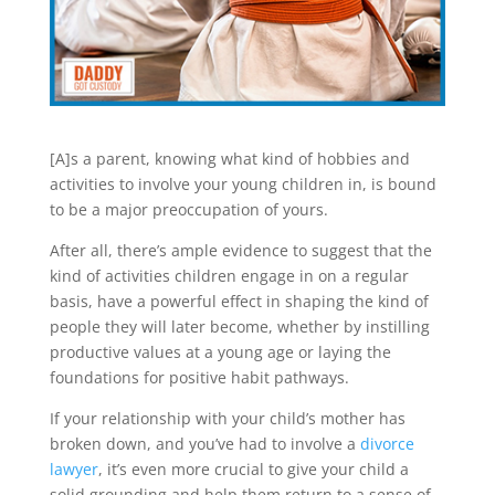
[A]s a parent, knowing what kind of hobbies and
activities to involve your young children in, is bound
to be a major preoccupation of yours.
After all, there’s ample evidence to suggest that the
kind of activities children engage in on a regular
basis, have a powerful effect in shaping the kind of
people they will later become, whether by instilling
productive values at a young age or laying the
foundations for positive habit pathways.
If your relationship with your child’s mother has
broken down, and you’ve had to involve a
divorce
lawyer
, it’s even more crucial to give your child a
solid grounding and help them return to a sense of