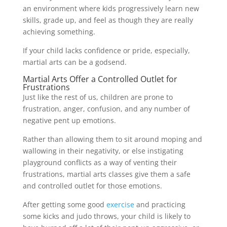
an environment where kids progressively learn new
skills, grade up, and feel as though they are really
achieving something.
If your child lacks confidence or pride, especially,
martial arts can be a godsend.
Martial Arts Offer a Controlled Outlet for
Frustrations
Just like the rest of us, children are prone to
frustration, anger, confusion, and any number of
negative pent up emotions.
Rather than allowing them to sit around moping and
wallowing in their negativity, or else instigating
playground conflicts as a way of venting their
frustrations, martial arts classes give them a safe
and controlled outlet for those emotions.
After getting some good
exercise
and practicing
some kicks and judo throws, your child is likely to