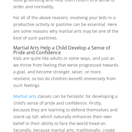
order and normality.
For all of the above reasons, involving your kids in a
productive activity or pastime can be essential. Here
are some reasons why martial arts may be one of the
best of such pastimes.
Martial Arts Help a Child Develop a Sense of
Pride and Confidence
Kids are quite like adults in some ways, and just as
we thrive from feeling that we’ve progressed towards
a goal, and become stronger, wiser, or more
resilient, so too do children benefit immensely from
such feelings.
Martial arts
classes can be fantastic for developing a
child’s sense of pride and confidence. Firstly,
because they are learning to defend themselves and
stand up tall, which naturally enhances their own
belief in their ability to face the world head-on.
Secondly, because martial arts, traditionally, create