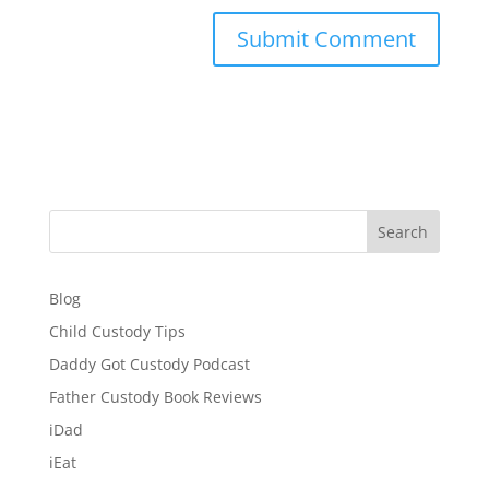
Search
Blog
Child Custody Tips
Daddy Got Custody Podcast
Father Custody Book Reviews
iDad
iEat