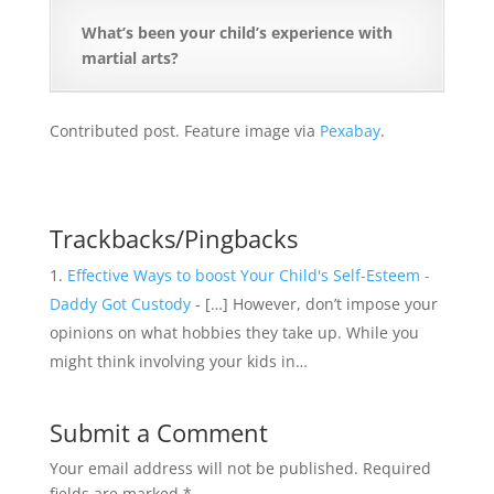
What’s been your child’s experience with
martial arts?
Contributed post. Feature image via
Pexabay
.
Trackbacks/Pingbacks
Effective Ways to boost Your Child's Self-Esteem -
Daddy Got Custody
- […] However, don’t impose your
opinions on what hobbies they take up. While you
might think involving your kids in…
Submit a Comment
Your email address will not be published.
Required
fields are marked
*