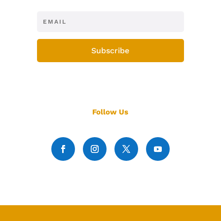
Subscribe
Follow Us