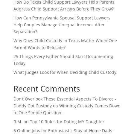
How Do Texas Child Support Lawyers Help Parents
Address Child Support Arrears Before They Grow?
How Can Pennsylvania Spousal Support Lawyers
Help Couples Manage Unequal Incomes After
Separation?
Why Does Child Custody in Texas Matter When One
Parent Wants to Relocate?
25 Things Every Father Should Start Documenting
Today
What Judges Look for When Deciding Child Custody
Recent Comments
Don’t Overlook These Essential Aspects To Divorce -
Daddy Got Custody
on
Winning Custody Comes Down
to One Simple Question…
R.M.
on
Top 10 Rules for Dating MY Daughter!
6 Online Jobs for Enthusiastic Stay-at-Home Dads -