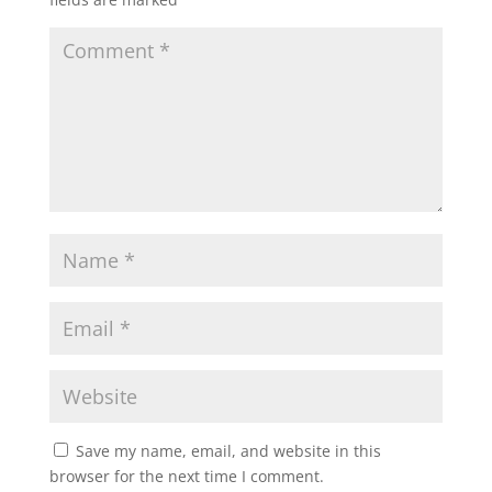
Save my name, email, and website in this
browser for the next time I comment.