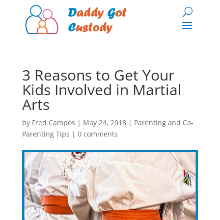
3 Reasons to Get Your
Kids Involved in Martial
Arts
by
Fred Campos
|
May 24, 2018
|
Parenting and Co-
Parenting Tips
|
0 comments