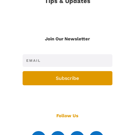
Tips & Updates
Join Our Newsletter
Subscribe
Follow Us