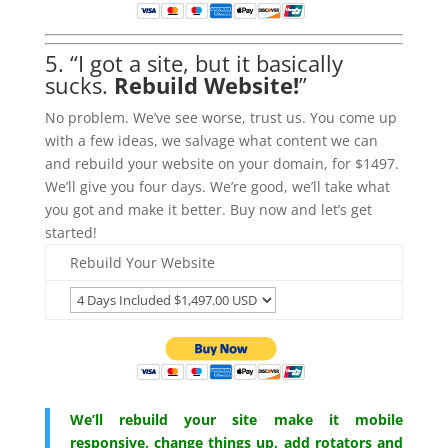
5. “I got a site, but it basically
sucks.
Rebuild Website!
”
No problem. We’ve see worse, trust us. You come up
with a few ideas, we salvage what content we can
and rebuild your website on your domain, for $1497.
We’ll give you four days. We’re good, we’ll take what
you got and make it better. Buy now and let’s get
started!
Rebuild Your Website
We’ll rebuild your site make it mobile
responsive, change things up, add rotators and