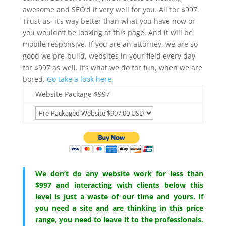
awesome and SEO’d it very well for you. All for $997.
Trust us, it’s way better than what you have now or
you wouldn’t be looking at this page. And it will be
mobile responsive. If you are an attorney, we are so
good we pre-build, websites in your field every day
for $997 as well. It’s what we do for fun, when we are
bored.
Go take a look here.
Website Package $997
We don’t do any website work for less than
$997 and interacting with clients below this
level is just a waste of our time and yours. If
you need a site and are thinking in this price
range, you need to leave it to the professionals.