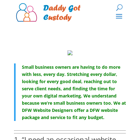
Small business owners are having to do more
with less, every day. Stretching every dollar,
looking for every good deal, reaching out to
serve client needs, and finding the time for
your own digital marketing. We understand
because we’re small business owners too. We at
DFW Website Designers offer a DFW website
package and service to fit any budget.
1. “I need an occasional website