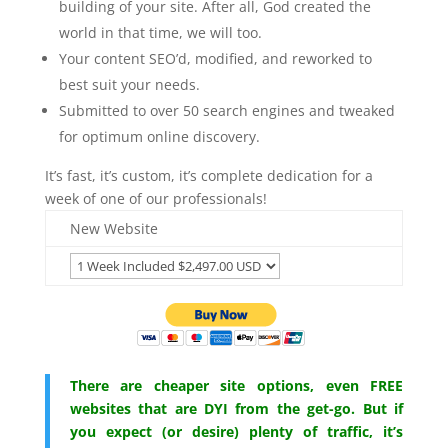
building of your site. After all, God created the
world in that time, we will too.
Your content SEO’d, modified, and reworked to
best suit your needs.
Submitted to over 50 search engines and tweaked
for optimum online discovery.
It’s fast, it’s custom, it’s complete dedication for a
week of one of our professionals!
New Website
There are cheaper site options, even FREE
websites that are DYI from the get-go. But if
you expect (or desire) plenty of traffic, it’s