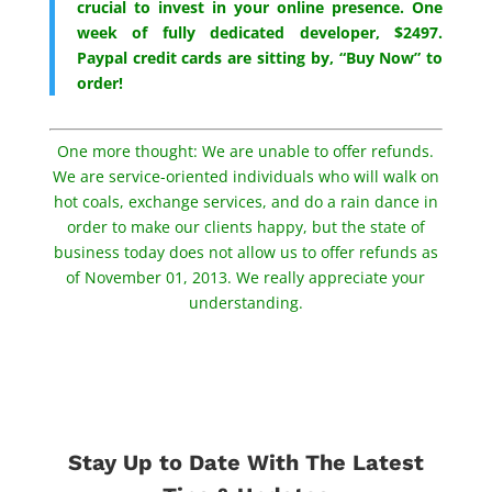
crucial to invest in your online presence. One
week of fully dedicated developer, $2497.
Paypal credit cards are sitting by, “Buy Now” to
order!
One more thought: We are unable to offer refunds.
We are service-oriented individuals who will walk on
hot coals, exchange services, and do a rain dance in
order to make our clients happy, but the state of
business today does not allow us to offer refunds as
of November 01, 2013. We really appreciate your
understanding.
Stay Up to Date With The Latest