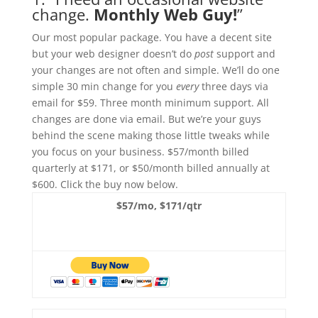
change.
Monthly Web Guy!
”
Our most popular package. You have a decent site
but your web designer doesn’t do
post
support and
your changes are not often and simple. We’ll do one
simple 30 min change for you
every
three days via
email for $59. Three month minimum support. All
changes are done via email. But we’re your guys
behind the scene making those little tweaks while
you focus on your business. $57/month billed
quarterly at $171, or $50/month billed annually at
$600. Click the buy now below.
$57/mo, $171/qtr