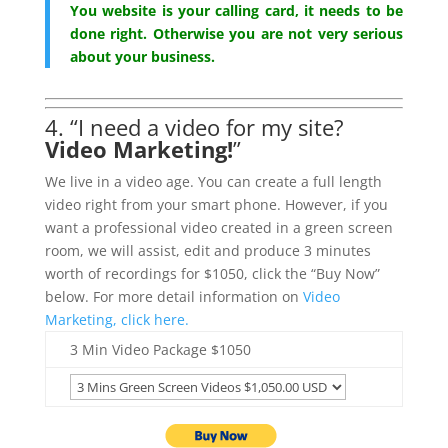
You website is your calling card, it needs to be
done right. Otherwise you are not very serious
about your business.
4. “I need a video for my site?
Video Marketing!
”
We live in a video age. You can create a full length
video right from your smart phone. However, if you
want a professional video created in a green screen
room, we will assist, edit and produce 3 minutes
worth of recordings for $1050, click the “Buy Now”
below. For more detail information on
Video
Marketing, click here.
3 Min Video Package $1050