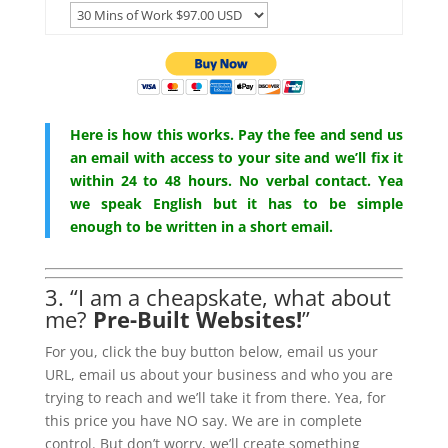
Here is how this works. Pay the fee and send us
an email with access to your site and we’ll fix it
within 24 to 48 hours. No verbal contact. Yea
we speak English but it has to be simple
enough to be written in a short email.
3. “I am a cheapskate, what about
me?
Pre-Built Websites!
”
For you, click the buy button below, email us your
URL, email us about your business and who you are
trying to reach and we’ll take it from there. Yea, for
this price you have NO say. We are in complete
control. But don’t worry, we’ll create something