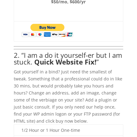
$50/mo, $600/yr
2. “I am a do it yourself-er but I am
stuck.
Quick Website Fix!
”
Got yourself in a bind? Just need the smallest of
tweak. Something that a professional could do in like
30 mins, but would probably take you hours and
hours? Change an address, add an image, change
some of the verbiage on your site? Add a plugin or
just basic consult. If you only need our help once,
find your WP admin logon or your FTP password (for
HTML site) and click buy now below.
1/2 Hour or 1 Hour One-time