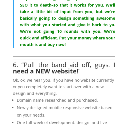
SEO it to death–so that it works for you. We’ll
take a little bit of input from you, but we’re
basically going to design something awesome
with what you started and give it back to ya.
We’re not going 10 rounds with you. We’re
quick and efficient. Put your money where your
mouth is and buy now!
6. “Pull the band aid off, guys.
I
need a NEW website!
”
Ok, ok, we hear you. If you have no website currently
or you completely want to start over with a new
design and everything.
Domain name researched and purchased.
Newly designed mobile responsive website based
on your needs.
One full week of development, design, and live