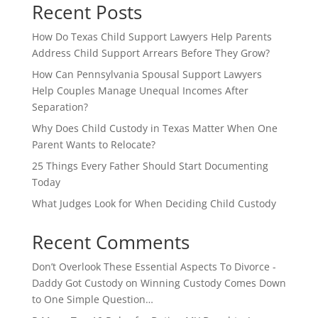
Recent Posts
How Do Texas Child Support Lawyers Help Parents
Address Child Support Arrears Before They Grow?
How Can Pennsylvania Spousal Support Lawyers
Help Couples Manage Unequal Incomes After
Separation?
Why Does Child Custody in Texas Matter When One
Parent Wants to Relocate?
25 Things Every Father Should Start Documenting
Today
What Judges Look for When Deciding Child Custody
Recent Comments
Don’t Overlook These Essential Aspects To Divorce -
Daddy Got Custody
on
Winning Custody Comes Down
to One Simple Question…