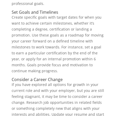
professional goals.
Set Goals and Timelines
Create specific goals with target dates for when you
want to achieve certain milestones, whether it’s
completing a degree, certification or landing a
promotion. Use these goals as a roadmap for moving
your career forward on a defined timeline with
milestones to work towards. For instance, set a goal
to earn a particular certification by the end of the
year, or apply for an internal promotion within 6
months. Goals provide focus and motivation to
continue making progress.
Consider a Career Change
If you have explored all options for growth in your
current role and with your employer, but you are still
feeling stagnant, it may be time to consider a career
change. Research job opportunities in related fields
or something completely new that aligns with your
interests and abilities. Update your resume and start