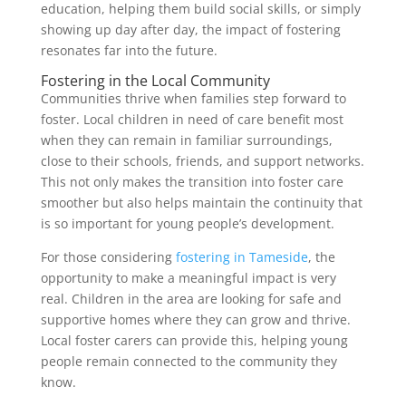
education, helping them build social skills, or simply
showing up day after day, the impact of fostering
resonates far into the future.
Fostering in the Local Community
Communities thrive when families step forward to
foster. Local children in need of care benefit most
when they can remain in familiar surroundings,
close to their schools, friends, and support networks.
This not only makes the transition into foster care
smoother but also helps maintain the continuity that
is so important for young people’s development.
For those considering
fostering in Tameside
, the
opportunity to make a meaningful impact is very
real. Children in the area are looking for safe and
supportive homes where they can grow and thrive.
Local foster carers can provide this, helping young
people remain connected to the community they
know.