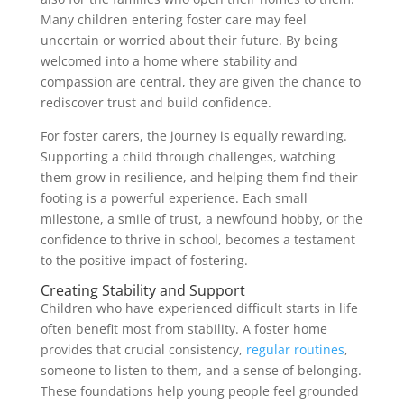
Many children entering foster care may feel
uncertain or worried about their future. By being
welcomed into a home where stability and
compassion are central, they are given the chance to
rediscover trust and build confidence.
For foster carers, the journey is equally rewarding.
Supporting a child through challenges, watching
them grow in resilience, and helping them find their
footing is a powerful experience. Each small
milestone, a smile of trust, a newfound hobby, or the
confidence to thrive in school, becomes a testament
to the positive impact of fostering.
Creating Stability and Support
Children who have experienced difficult starts in life
often benefit most from stability. A foster home
provides that crucial consistency,
regular routines
,
someone to listen to them, and a sense of belonging.
These foundations help young people feel grounded