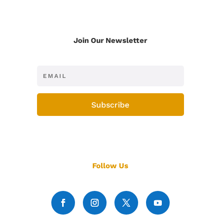
Join Our Newsletter
Subscribe
Follow Us