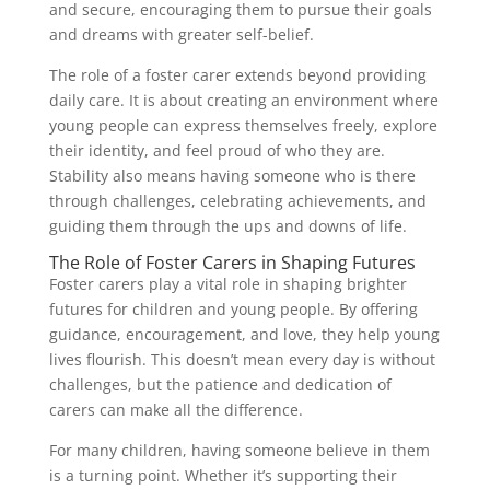
and secure, encouraging them to pursue their goals
and dreams with greater self-belief.
The role of a foster carer extends beyond providing
daily care. It is about creating an environment where
young people can express themselves freely, explore
their identity, and feel proud of who they are.
Stability also means having someone who is there
through challenges, celebrating achievements, and
guiding them through the ups and downs of life.
The Role of Foster Carers in Shaping Futures
Foster carers play a vital role in shaping brighter
futures for children and young people. By offering
guidance, encouragement, and love, they help young
lives flourish. This doesn’t mean every day is without
challenges, but the patience and dedication of
carers can make all the difference.
For many children, having someone believe in them
is a turning point. Whether it’s supporting their