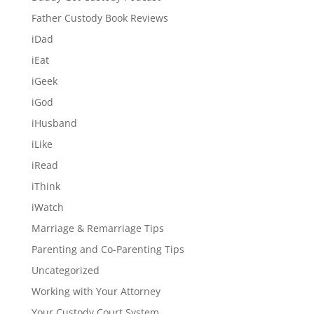
Father Custody Book Reviews
iDad
iEat
iGeek
iGod
iHusband
iLike
iRead
iThink
iWatch
Marriage & Remarriage Tips
Parenting and Co-Parenting Tips
Uncategorized
Working with Your Attorney
Your Custody Court System