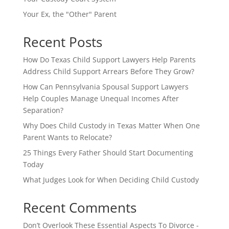
Your Ex, the "Other" Parent
Recent Posts
How Do Texas Child Support Lawyers Help Parents
Address Child Support Arrears Before They Grow?
How Can Pennsylvania Spousal Support Lawyers
Help Couples Manage Unequal Incomes After
Separation?
Why Does Child Custody in Texas Matter When One
Parent Wants to Relocate?
25 Things Every Father Should Start Documenting
Today
What Judges Look for When Deciding Child Custody
Recent Comments
Don’t Overlook These Essential Aspects To Divorce -