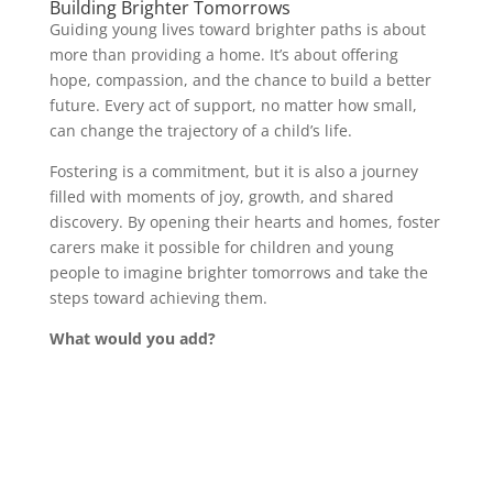
Building Brighter Tomorrows
Guiding young lives toward brighter paths is about
more than providing a home. It’s about offering
hope, compassion, and the chance to build a better
future. Every act of support, no matter how small,
can change the trajectory of a child’s life.
Fostering is a commitment, but it is also a journey
filled with moments of joy, growth, and shared
discovery. By opening their hearts and homes, foster
carers make it possible for children and young
people to imagine brighter tomorrows and take the
steps toward achieving them.
What would you add?