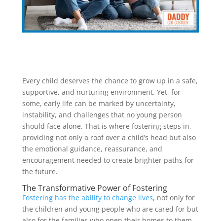
Every child deserves the chance to grow up in a safe,
supportive, and nurturing environment. Yet, for
some, early life can be marked by uncertainty,
instability, and challenges that no young person
should face alone. That is where fostering steps in,
providing not only a roof over a child’s head but also
the emotional guidance, reassurance, and
encouragement needed to create brighter paths for
the future.
The Transformative Power of Fostering
Fostering has the ability to change lives
, not only for
the children and young people who are cared for but
also for the families who open their homes to them.