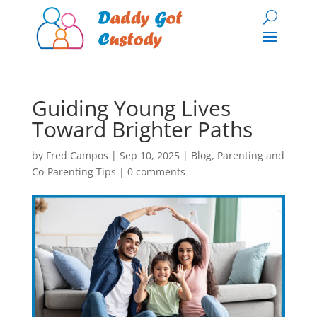
Guiding Young Lives
Toward Brighter Paths
by
Fred Campos
|
Sep 10, 2025
|
Blog
,
Parenting and
Co-Parenting Tips
|
0 comments