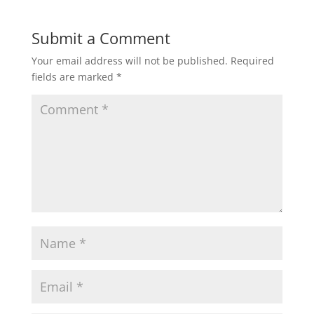
Submit a Comment
Your email address will not be published.
Required
fields are marked
*