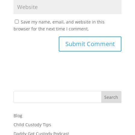
Save my name, email, and website in this
browser for the next time I comment.
Search
Blog
Child Custody Tips
Daddy Got Custody Podcast