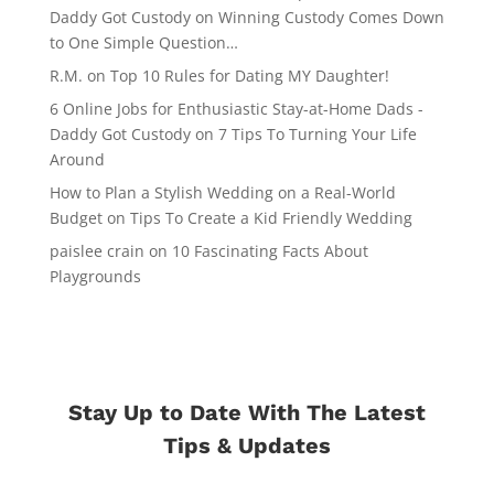
Daddy Got Custody
on
Winning Custody Comes Down
to One Simple Question…
R.M.
on
Top 10 Rules for Dating MY Daughter!
6 Online Jobs for Enthusiastic Stay-at-Home Dads -
Daddy Got Custody
on
7 Tips To Turning Your Life
Around
How to Plan a Stylish Wedding on a Real-World
Budget
on
Tips To Create a Kid Friendly Wedding
paislee crain
on
10 Fascinating Facts About
Playgrounds
Stay Up to Date With The Latest
Tips & Updates