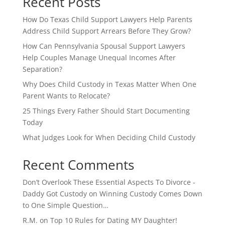
Recent Posts
How Do Texas Child Support Lawyers Help Parents
Address Child Support Arrears Before They Grow?
How Can Pennsylvania Spousal Support Lawyers
Help Couples Manage Unequal Incomes After
Separation?
Why Does Child Custody in Texas Matter When One
Parent Wants to Relocate?
25 Things Every Father Should Start Documenting
Today
What Judges Look for When Deciding Child Custody
Recent Comments
Don’t Overlook These Essential Aspects To Divorce -
Daddy Got Custody
on
Winning Custody Comes Down
to One Simple Question…
R.M.
on
Top 10 Rules for Dating MY Daughter!