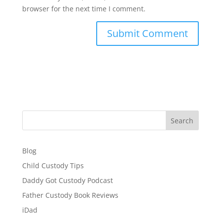
browser for the next time I comment.
Search
Blog
Child Custody Tips
Daddy Got Custody Podcast
Father Custody Book Reviews
iDad