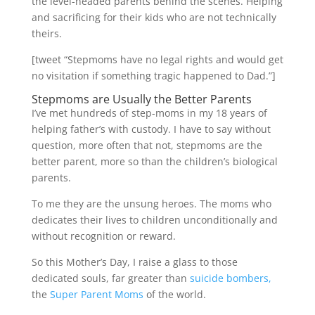
the level-headed parents behind the scenes. Helping
and sacrificing for their kids who are not technically
theirs.
[tweet “Stepmoms have no legal rights and would get
no visitation if something tragic happened to Dad.”]
Stepmoms are Usually the Better Parents
I’ve met hundreds of step-moms in my 18 years of
helping father’s with custody. I have to say without
question, more often that not, stepmoms are the
better parent, more so than the children’s biological
parents.
To me they are the unsung heroes. The moms who
dedicates their lives to children unconditionally and
without recognition or reward.
So this Mother’s Day, I raise a glass to those
dedicated souls, far greater than
suicide bombers,
the
Super Parent Moms
of the world.