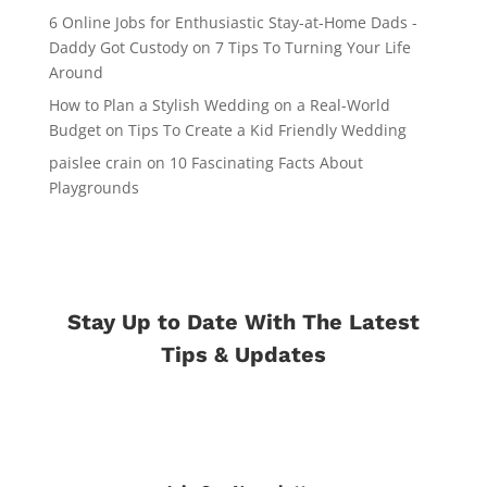
6 Online Jobs for Enthusiastic Stay-at-Home Dads -
Daddy Got Custody
on
7 Tips To Turning Your Life
Around
How to Plan a Stylish Wedding on a Real-World
Budget
on
Tips To Create a Kid Friendly Wedding
paislee crain
on
10 Fascinating Facts About
Playgrounds
Stay Up to Date With The Latest
Tips & Updates