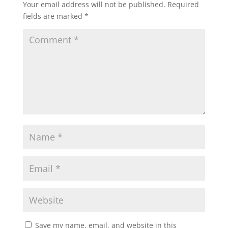
Your email address will not be published.
Required
fields are marked
*
Save my name, email, and website in this