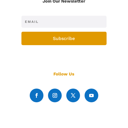
Join Our Newsletter
Subscribe
Follow Us