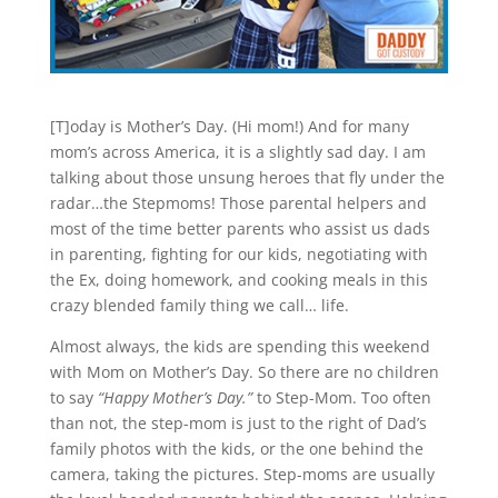
[T]oday is Mother’s Day. (Hi mom!) And for many
mom’s across America, it is a slightly sad day. I am
talking about those unsung heroes that fly under the
radar…the Stepmoms! Those parental helpers and
most of the time better parents who assist us dads
in parenting, fighting for our kids, negotiating with
the Ex, doing homework, and cooking meals in this
crazy blended family thing we call… life.
Almost always, the kids are spending this weekend
with Mom on Mother’s Day. So there are no children
to say
“Happy Mother’s Day.”
to Step-Mom. Too often
than not, the step-mom is just to the right of Dad’s
family photos with the kids, or the one behind the
camera, taking the pictures. Step-moms are usually