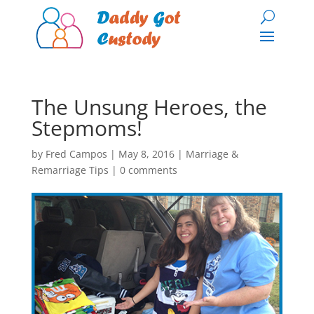
The Unsung Heroes, the
Stepmoms!
by
Fred Campos
|
May 8, 2016
|
Marriage &
Remarriage Tips
|
0 comments