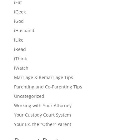
iEat
iGeek
iGod
iHusband
iLike
iRead
iThink
iWatch
Marriage & Remarriage Tips
Parenting and Co-Parenting Tips
Uncategorized
Working with Your Attorney
Your Custody Court System
Your Ex, the "Other" Parent