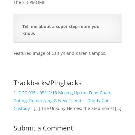
The STEPMOM!!
Tell me about a super step-mom you
know.
Featured image of Caitlyn and Karen Campos.
Trackbacks/Pingbacks
DGC 005 - 05/12/18 Moving Up the Food Chain,
Dating, Remarrying & New Friends - Daddy Got
Custody
- […] The Unsung Heroes, the Stepmoms! […]
Submit a Comment