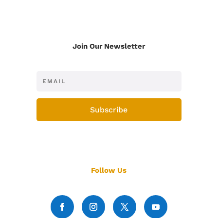
Join Our Newsletter
Subscribe
Follow Us