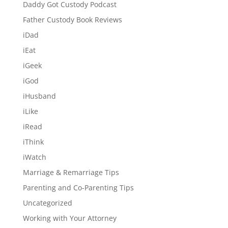
Daddy Got Custody Podcast
Father Custody Book Reviews
iDad
iEat
iGeek
iGod
iHusband
iLike
iRead
iThink
iWatch
Marriage & Remarriage Tips
Parenting and Co-Parenting Tips
Uncategorized
Working with Your Attorney