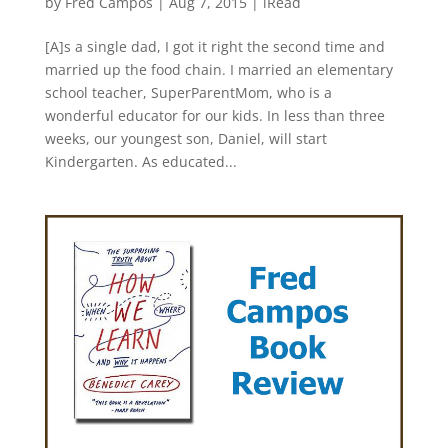
by
Fred Campos
|
Aug 7, 2015
|
iRead
[A]s a single dad, I got it right the second time and
married up the food chain. I married an elementary
school teacher, SuperParentMom, who is a
wonderful educator for our kids. In less than three
weeks, our youngest son, Daniel, will start
Kindergarten. As educated...