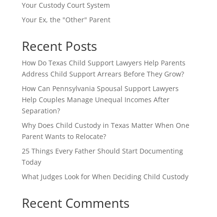
Your Custody Court System
Your Ex, the "Other" Parent
Recent Posts
How Do Texas Child Support Lawyers Help Parents
Address Child Support Arrears Before They Grow?
How Can Pennsylvania Spousal Support Lawyers
Help Couples Manage Unequal Incomes After
Separation?
Why Does Child Custody in Texas Matter When One
Parent Wants to Relocate?
25 Things Every Father Should Start Documenting
Today
What Judges Look for When Deciding Child Custody
Recent Comments