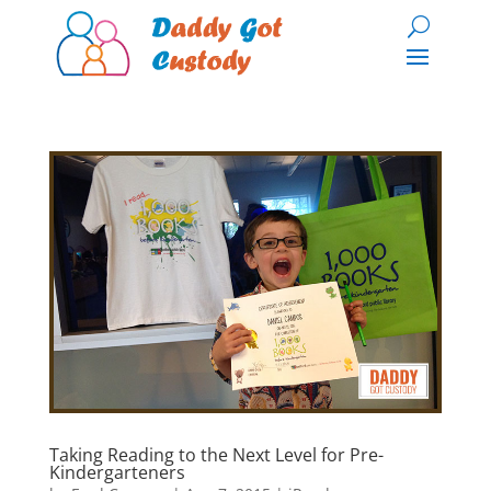
Taking Reading to the Next Level for Pre-
Kindergarteners