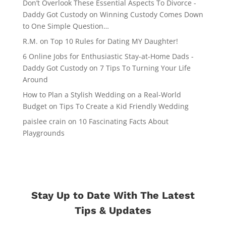
Don’t Overlook These Essential Aspects To Divorce -
Daddy Got Custody
on
Winning Custody Comes Down
to One Simple Question…
R.M.
on
Top 10 Rules for Dating MY Daughter!
6 Online Jobs for Enthusiastic Stay-at-Home Dads -
Daddy Got Custody
on
7 Tips To Turning Your Life
Around
How to Plan a Stylish Wedding on a Real-World
Budget
on
Tips To Create a Kid Friendly Wedding
paislee crain
on
10 Fascinating Facts About
Playgrounds
Stay Up to Date With The Latest
Tips & Updates