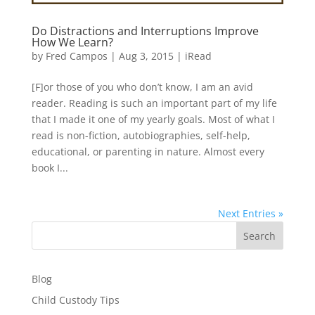
Do Distractions and Interruptions Improve
How We Learn?
by
Fred Campos
|
Aug 3, 2015
|
iRead
[F]or those of you who don’t know, I am an avid
reader. Reading is such an important part of my life
that I made it one of my yearly goals. Most of what I
read is non-fiction, autobiographies, self-help,
educational, or parenting in nature. Almost every
book I...
Next Entries »
Search
Blog
Child Custody Tips