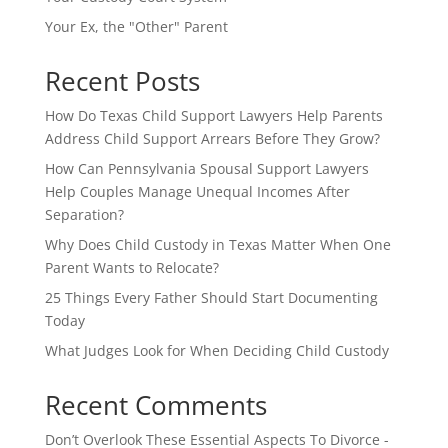
Your Ex, the "Other" Parent
Recent Posts
How Do Texas Child Support Lawyers Help Parents
Address Child Support Arrears Before They Grow?
How Can Pennsylvania Spousal Support Lawyers
Help Couples Manage Unequal Incomes After
Separation?
Why Does Child Custody in Texas Matter When One
Parent Wants to Relocate?
25 Things Every Father Should Start Documenting
Today
What Judges Look for When Deciding Child Custody
Recent Comments
Don’t Overlook These Essential Aspects To Divorce -