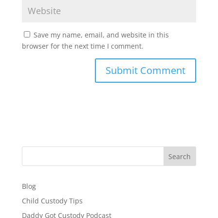
Save my name, email, and website in this
browser for the next time I comment.
Search
Blog
Child Custody Tips
Daddy Got Custody Podcast