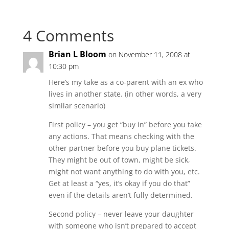
4 Comments
Brian L Bloom
on November 11, 2008 at
10:30 pm
Here’s my take as a co-parent with an ex who
lives in another state. (in other words, a very
similar scenario)
First policy – you get “buy in” before you take
any actions. That means checking with the
other partner before you buy plane tickets.
They might be out of town, might be sick,
might not want anything to do with you, etc.
Get at least a “yes, it’s okay if you do that”
even if the details aren’t fully determined.
Second policy – never leave your daughter
with someone who isn’t prepared to accept