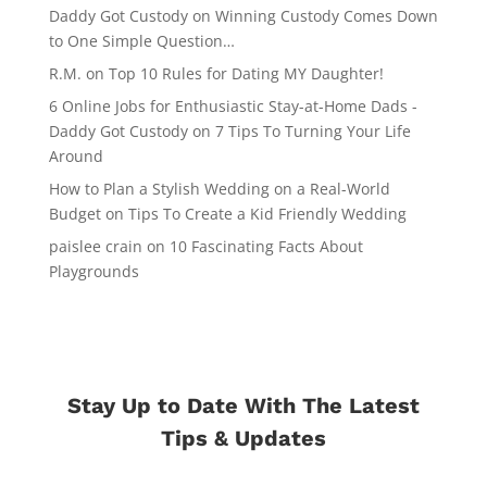
Daddy Got Custody
on
Winning Custody Comes Down
to One Simple Question…
R.M.
on
Top 10 Rules for Dating MY Daughter!
6 Online Jobs for Enthusiastic Stay-at-Home Dads -
Daddy Got Custody
on
7 Tips To Turning Your Life
Around
How to Plan a Stylish Wedding on a Real-World
Budget
on
Tips To Create a Kid Friendly Wedding
paislee crain
on
10 Fascinating Facts About
Playgrounds
Stay Up to Date With The Latest
Tips & Updates