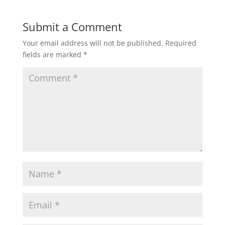
Submit a Comment
Your email address will not be published.
Required
fields are marked
*