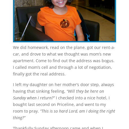
We did homework, read on the plane, got our rent-a-
car, and drove to what we thought was mom’s new
apartment. Come to find out the address was bogus.
I called mom’s cell and through a lot of negotiation,
finally got the real address.
I left my daughter on her mother’s door step, always
having that sinking feeling,
“Will they be here on
Sunday when I return?”
I checked into a nice hotel, I
bought last second on Priceline, and went to my
room to pray.
“This is so hard Lord, am I doing the right
thing?”
Thankfully Sunday afternoon came and when I