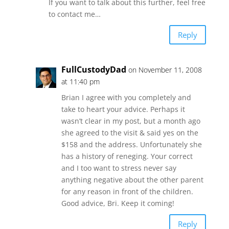
If you want to talk about this further, feel free
to contact me…
Reply
FullCustodyDad
on November 11, 2008
at 11:40 pm
Brian I agree with you completely and
take to heart your advice. Perhaps it
wasn’t clear in my post, but a month ago
she agreed to the visit & said yes on the
$158 and the address. Unfortunately she
has a history of reneging. Your correct
and I too want to stress never say
anything negative about the other parent
for any reason in front of the children.
Good advice, Bri. Keep it coming!
Reply