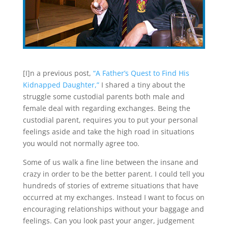
[I]n a previous post,
“A Father’s Quest to Find His
Kidnapped Daughter,”
I shared a tiny about the
struggle some custodial parents both male and
female deal with regarding exchanges. Being the
custodial parent, requires you to put your personal
feelings aside and take the high road in situations
you would not normally agree too.
Some of us walk a fine line between the insane and
crazy in order to be the better parent. I could tell you
hundreds of stories of extreme situations that have
occurred at my exchanges. Instead I want to focus on
encouraging relationships without your baggage and
feelings. Can you look past your anger, judgement