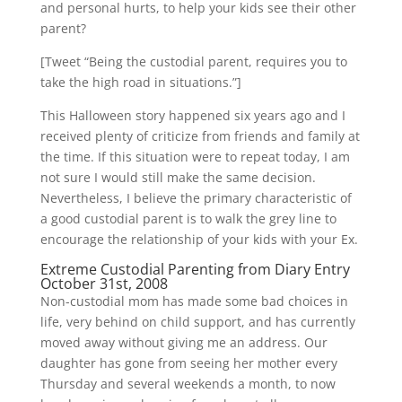
and personal hurts, to help your kids see their other
parent?
[Tweet “Being the custodial parent, requires you to
take the high road in situations.”]
This Halloween story happened six years ago and I
received plenty of criticize from friends and family at
the time. If this situation were to repeat today, I am
not sure I would still make the same decision.
Nevertheless, I believe the primary characteristic of
a good custodial parent is to walk the grey line to
encourage the relationship of your kids with your Ex.
Extreme Custodial Parenting from Diary Entry
October 31st, 2008
Non-custodial mom has made some bad choices in
life, very behind on child support, and has currently
moved away without giving me an address. Our
daughter has gone from seeing her mother every
Thursday and several weekends a month, to now