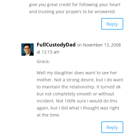
give you great credit for following your heart
and trusting your prayers to be answered.
Reply
FullCustodyDad
on November 13, 2008
at 12:13 am
Grace,
Well my daughter does want to see her
mother. Not a strong desire, but I do want
to maintain the relationship. It turned ok
but not completely smooth or without
incident. Not 100% sure I would do this
again, but I did what I thought was right
at the time.
Reply