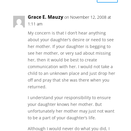
Grace E. Mauzy
on November 12, 2008 at
1:11 am
My concern is that I don’t hear anything
about your daughter’s desire or need to see
her mother. If your daughter is begging to
see her mother, or very sad about missing
her, then it would be best to create
communication with her. I would not take a
child to an unknown place and just drop her
off and pray that she was there when you
returned.
I understand your responsibility to ensure
your daughter knows her mother. But
unfortunately her mother may just not want
to be a part of your daughter’s life.
Although I would never do what you did, I