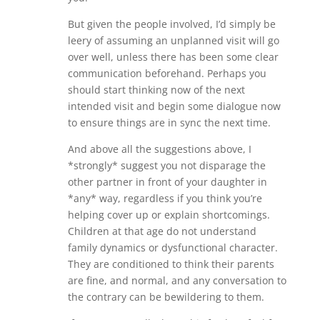
But given the people involved, I’d simply be
leery of assuming an unplanned visit will go
over well, unless there has been some clear
communication beforehand. Perhaps you
should start thinking now of the next
intended visit and begin some dialogue now
to ensure things are in sync the next time.
And above all the suggestions above, I
*strongly* suggest you not disparage the
other partner in front of your daughter in
*any* way, regardless if you think you’re
helping cover up or explain shortcomings.
Children at that age do not understand
family dynamics or dysfunctional character.
They are conditioned to think their parents
are fine, and normal, and any conversation to
the contrary can be bewildering to them.