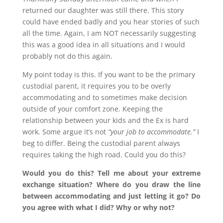
returned our daughter was still there. This story
could have ended badly and you hear stories of such
all the time. Again, I am NOT necessarily suggesting
this was a good idea in all situations and I would
probably not do this again.
My point today is this. If you want to be the primary
custodial parent, it requires you to be overly
accommodating and to sometimes make decision
outside of your comfort zone. Keeping the
relationship between your kids and the Ex is hard
work. Some argue it’s not
“your job to accommodate.”
I
beg to differ. Being the custodial parent always
requires taking the high road. Could you do this?
Would you do this? Tell me about your extreme
exchange situation? Where do you draw the line
between accommodating and just letting it go? Do
you agree with what I did? Why or why not?