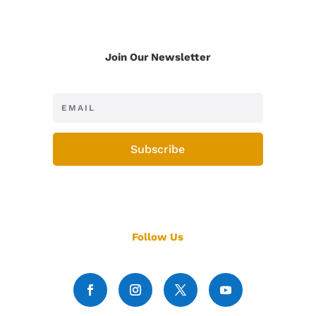
Join Our Newsletter
Subscribe
Follow Us