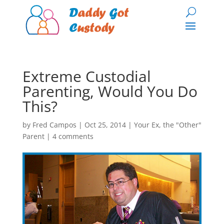
Extreme Custodial
Parenting, Would You Do
This?
by
Fred Campos
|
Oct 25, 2014
|
Your Ex, the "Other"
Parent
|
4 comments