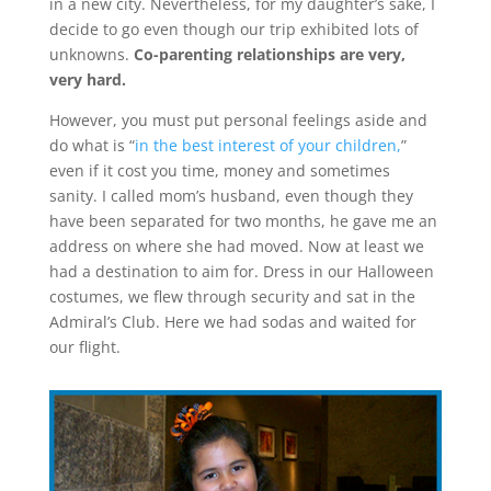
in a new city. Nevertheless, for my daughter’s sake, I
decide to go even though our trip exhibited lots of
unknowns.
Co-parenting relationships are very,
very hard.
However, you must put personal feelings aside and
do what is “
in the best interest of your children,
”
even if it cost you time, money and sometimes
sanity. I called mom’s husband, even though they
have been separated for two months, he gave me an
address on where she had moved. Now at least we
had a destination to aim for. Dress in our Halloween
costumes, we flew through security and sat in the
Admiral’s Club. Here we had sodas and waited for
our flight.