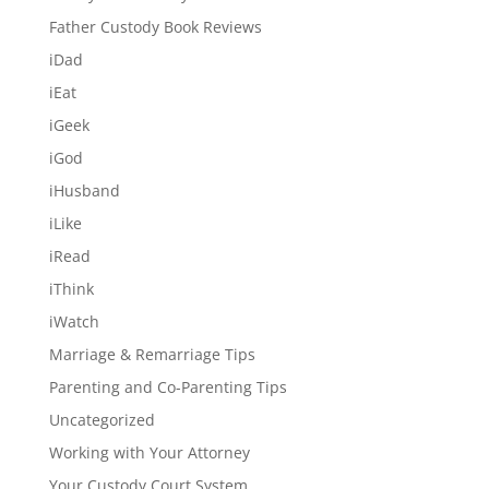
Father Custody Book Reviews
iDad
iEat
iGeek
iGod
iHusband
iLike
iRead
iThink
iWatch
Marriage & Remarriage Tips
Parenting and Co-Parenting Tips
Uncategorized
Working with Your Attorney
Your Custody Court System