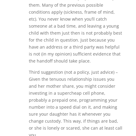
them. Many of the previous possible
conditions apply (sickness, frame of mind,
etc). You never know when you’ll catch
someone at a bad time, and leaving a young
child with them just then is not probably best
for the child in question. Just because you
have an address or a third party was helpful
is not (in my opinion) sufficient evidence that
the handoff should take place.
Third suggestion (not a policy, just advice) –
Given the tenuous relationship issues you
and her mother share, you might consider
investing in a supercheap cell phone,
probably a prepaid one, programming your
number into a speed dial on it, and making
sure your daughter has it whenever you
change custody. This way, if things are bad,
or she is lonely or scared, she can at least call
you.