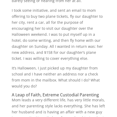
barely seeing or hearing from her at all.
I took some initiative, and sent an email to mom
offering to buy two plane tickets, fly our daughter to
her city, rent a car, all for the purpose of
encouraging her to visit our daughter over the
Halloween weekend. I was to put myself up in a
hotel, do some writing, and then fly home with our
daughter on Sunday. All I wanted in return was: her
new address, and $158 for our daughter’s plane
ticket. I was willing to cover everything else.
It’s Halloween, I just picked up my daughter from
school and I have neither an address nor a check
from mom in the mailbox. What should I do? What
would you do?
A Leap of Faith, Extreme Custodial Parenting
Mom leads a very different life, has very little morals,
and her parenting style lacks everything. She has left
her husband and is having an affair with a new guy