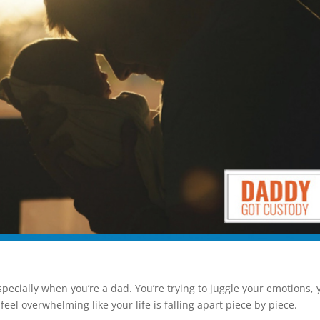
especially when you’re a dad. You’re trying to juggle your emotions, 
eel overwhelming like your life is falling apart piece by piece.