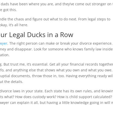
 of dads have been where you are, and they’ve come out stronger on
ve got this.
andle the chaos and figure out what to do next. From legal steps to
ay, it’s all here.
our Legal Ducks in a Row
awyer
. The right person can make or break your divorce experience.
oney and disappear. Look for someone who knows family law insid
ation.
. But trust me, it’s essential. Get all your financial records togethe
info, and anything else that shows what you own and what you owe. 
uptial documents, throw those in, too. Having everything ready wil
t the details.
t divorce laws in your state. Each state has its own rules, and knowi
ts what? How does custody work? How is child support calculated?
awyer can explain it all, but having a little knowledge going in will