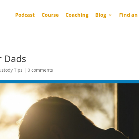
Podcast
Course
Coaching
Blog
Find an
r Dads
ustody Tips
|
0 comments