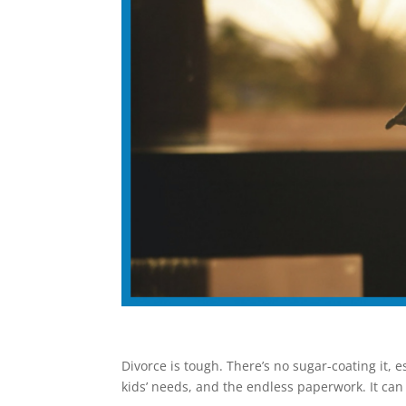
Divorce is tough. There’s no sugar-coating it, 
kids’ needs, and the endless paperwork. It can f