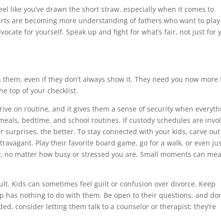
 feel like you’ve drawn the short straw, especially when it comes to
courts are becoming more understanding of fathers who want to play
dvocate for yourself. Speak up and fight for what’s fair, not just for 
on them, even if they don’t always show it. They need you now more
the top of your checklist.
hrive on routine, and it gives them a sense of security when everyth
r meals, bedtime, and school routines. If custody schedules are invo
 surprises, the better. To stay connected with your kids, carve out
travagant. Play their favorite board game, go for a walk, or even ju
ty, no matter how busy or stressed you are. Small moments can me
ult. Kids can sometimes feel guilt or confusion over divorce. Keep
 has nothing to do with them. Be open to their questions, and don
ded, consider letting them talk to a counselor or therapist; they’re