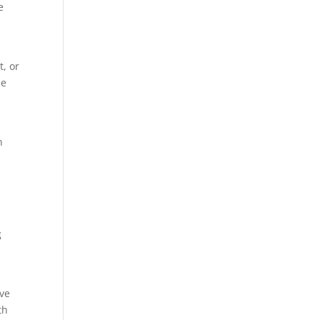
e
t, or
se
n
d
g
’ve
th