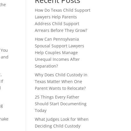
Recent Posts
 the
How Do Texas Child Support
Lawyers Help Parents
Address Child Support
Arrears Before They Grow?
How Can Pennsylvania
Spousal Support Lawyers
 You
Help Couples Manage
e and
Unequal Incomes After
Separation?
r,
Why Does Child Custody in
If
Texas Matter When One
l
Parent Wants to Relocate?
25 Things Every Father
Should Start Documenting
ng
Today
 make
What Judges Look for When
Deciding Child Custody