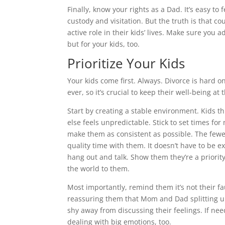
Finally, know your rights as a Dad. It’s easy to
custody and visitation. But the truth is that 
active role in their kids’ lives. Make sure you a
but for your kids, too.
Prioritize Your Kids
Your kids come first. Always. Divorce is hard 
ever, so it’s crucial to keep their well-being at 
Start by creating a stable environment. Kids t
else feels unpredictable. Stick to set times fo
make them as consistent as possible. The fewer
quality time with them. It doesn’t have to be ex
hang out and talk. Show them they’re a priori
the world to them.
Most importantly, remind them it’s not their fa
reassuring them that Mom and Dad splitting up
shy away from discussing their feelings. If nee
dealing with big emotions, too.