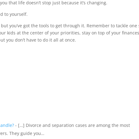
u that life doesn’t stop just because it’s changing.
 to yourself.
 but you’ve got the tools to get through it. Remember to tackle one
ur kids at the center of your priorities, stay on top of your finances
but you don’t have to do it all at once.
Handle?
- […] Divorce and separation cases are among the most
yers. They guide you…