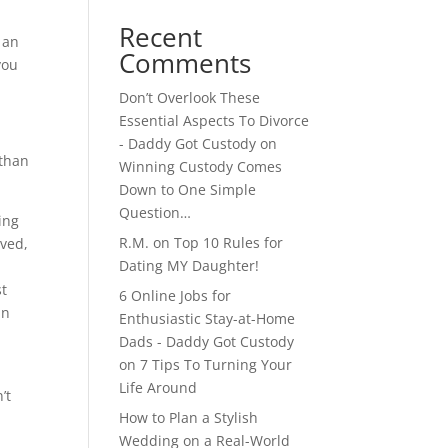
Recent
 an
Comments
you
Don’t Overlook These
Essential Aspects To Divorce
- Daddy Got Custody
on
 than
Winning Custody Comes
Down to One Simple
Question…
ing
R.M.
on
Top 10 Rules for
lved,
Dating MY Daughter!
st
6 Online Jobs for
an
Enthusiastic Stay-at-Home
Dads - Daddy Got Custody
on
7 Tips To Turning Your
Life Around
’t
How to Plan a Stylish
Wedding on a Real-World