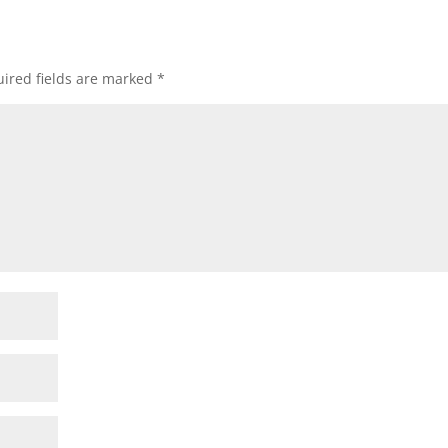
ired fields are marked
*