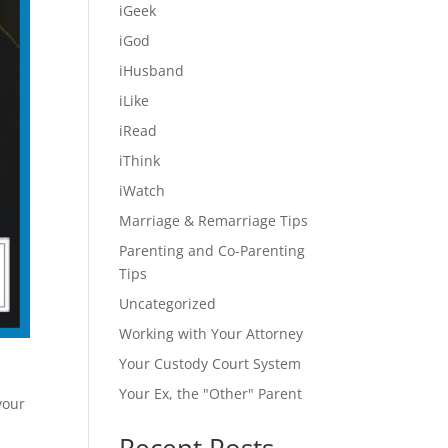
iGeek
iGod
iHusband
iLike
iRead
iThink
iWatch
Marriage & Remarriage Tips
Parenting and Co-Parenting
Tips
Uncategorized
Working with Your Attorney
Your Custody Court System
Your Ex, the "Other" Parent
your