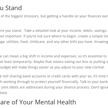
u Stand
of the biggest stressors, but getting a handle on your finances ear
ere you stand. Take a detailed look at your income, debts, savings
uper important. If you’re not sure where to begin, create a simple lis
ge, utilities, food, childcare, and any other bills you have. Knowin
e can mean a big shift in income and expenses, so it’s essential to
at least temporarily. Maybe that means eating out less or putting o
 a budget will make things easier as you adjust to your new normal.
e still sharing bank accounts or credit cards with your ex, it’s time 
th working through to protect yourself financially. Talk to your bank
joint debts are addressed during your divorce process. Don’t igno
lved.
Care of Your Mental Health