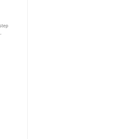
 step
,