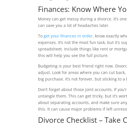
Finances: Know Where Yo
Money can get messy during a divorce. It’s one 
can save you a lot of headaches later.
To
get your finances in order
, know exactly wh
expenses. It’s not the most fun task, but it’s s
spreadsheet. Include things like rent or mortga
this will help you see the full picture.
Budgeting is your best friend right now. Divorc
adjust. Look for areas where you can cut back, 
big purchase. It’s not forever, but sticking to
Don’t forget about those joint accounts. If you’r
untangle them. This can get tricky, but it’s wor
about separating accounts, and make sure any 
this. It can cause major problems if left unreso
Divorce Checklist – Take 