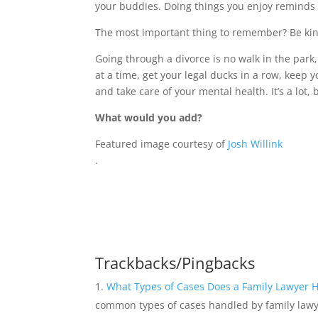
your buddies. Doing things you enjoy reminds yo
The most important thing to remember? Be kind
Going through a divorce is no walk in the park,
at a time, get your legal ducks in a row, keep yo
and take care of your mental health. It’s a lot, 
What would you add?
Featured image courtesy of
Josh Willink
.
Trackbacks/Pingbacks
What Types of Cases Does a Family Lawyer 
common types of cases handled by family law