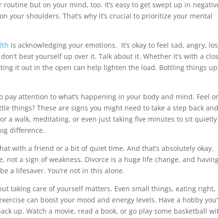
or routine but on your mind, too. It’s easy to get swept up in negativ
 on your shoulders. That’s why it’s crucial to prioritize your mental
lth
is acknowledging your emotions. It’s okay to feel sad, angry, los
 don’t beat yourself up over it. Talk about it. Whether it’s with a clo
ing it out in the open can help lighten the load. Bottling things up
so pay attention to what’s happening in your body and mind. Feel o
ttle things? These are signs you might need to take a step back an
or a walk, meditating, or even just taking five minutes to sit quietly
ig difference.
 with a friend or a bit of quiet time. And that’s absolutely okay.
e, not a sign of weakness. Divorce is a huge life change, and havin
e a lifesaver. You’re not in this alone.
 but taking care of yourself matters. Even small things, eating right,
exercise can boost your mood and energy levels. Have a hobby you
 back up. Watch a movie, read a book, or go play some basketball wi