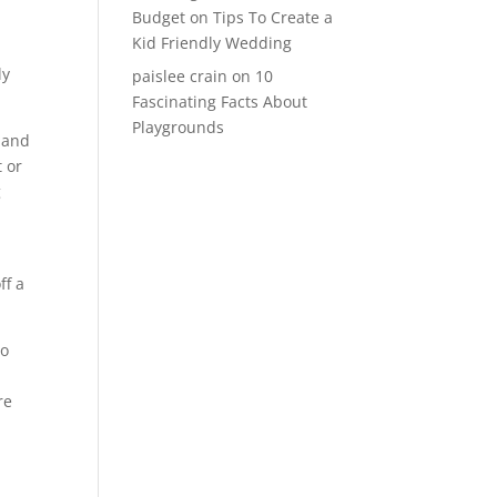
Budget
on
Tips To Create a
Kid Friendly Wedding
ly
paislee crain
on
10
Fascinating Facts About
Playgrounds
, and
t or
g
ff a
to
re