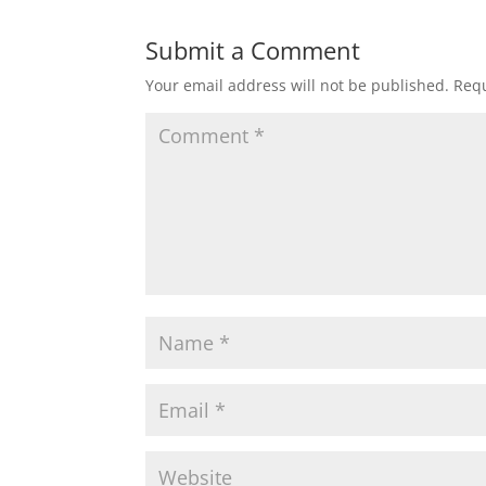
Submit a Comment
Your email address will not be published.
Requ