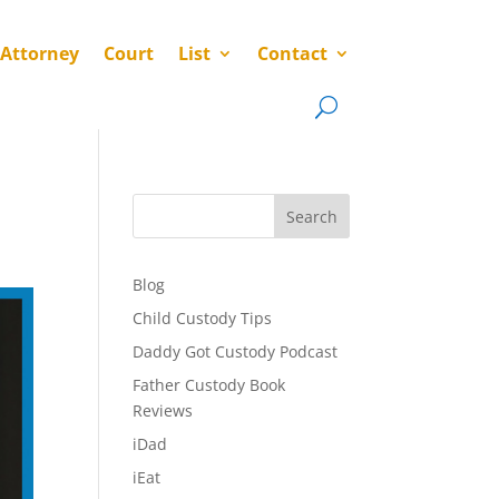
 Attorney
Court
List
Contact
Search
Blog
Child Custody Tips
Daddy Got Custody Podcast
Father Custody Book
Reviews
iDad
iEat