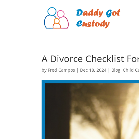
A Divorce Checklist Fo
by
Fred Campos
|
Dec 18, 2024
|
Blog
,
Child C