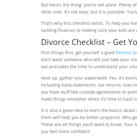
But here’s the thing: you’re not alone. Plenty
other side. It’s not easy, but it is possible. You’
That’s why this checklist exists. To help you h
tackling finances to making sure your kids are ok
Divorce Checklist – Get Y
First things first, get yourself a good
Divorce l
don’t want someone who will just take your m
out and takes the time to understand your situ
Next up, gather your paperwork. Yes, it’s boring
including bank statements, tax returns, loan 
you have stuff like custody agreements or pren
make things smoother when it’s time to hash ou
It is also a good idea to learn the basics abou
them will help you be better prepared. Who ge
These are all things you’ll want to know. Your l
you feel more confident.