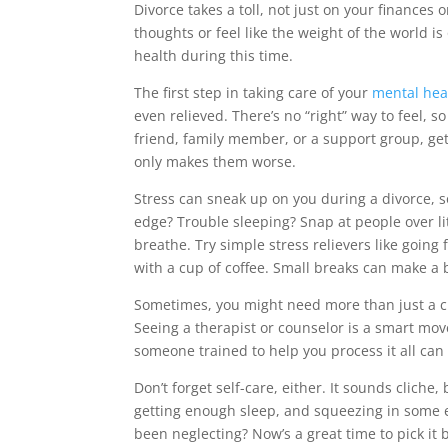
Divorce takes a toll, not just on your finances 
thoughts or feel like the weight of the world is
health during this time.
The first step in taking care of your
mental hea
even relieved. There’s no “right” way to feel, so
friend, family member, or a support group, gett
only makes them worse.
Stress can sneak up on you during a divorce, 
edge? Trouble sleeping? Snap at people over li
breathe. Try simple stress relievers like going f
with a cup of coffee. Small breaks can make a b
Sometimes, you might need more than just a chat
Seeing a therapist or counselor is a smart mov
someone trained to help you process it all can b
Don’t forget self-care, either. It sounds cliche,
getting enough sleep, and squeezing in some 
been neglecting? Now’s a great time to pick it