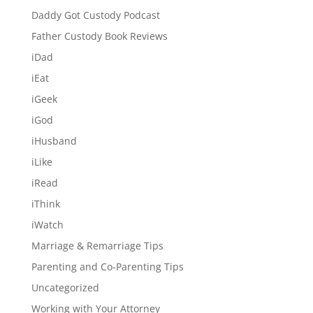
Daddy Got Custody Podcast
Father Custody Book Reviews
iDad
iEat
iGeek
iGod
iHusband
iLike
iRead
iThink
iWatch
Marriage & Remarriage Tips
Parenting and Co-Parenting Tips
Uncategorized
Working with Your Attorney