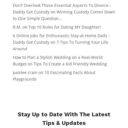
Don’t Overlook These Essential Aspects To Divorce -
Daddy Got Custody
on
Winning Custody Comes Down
to One Simple Question…
R.M.
on
Top 10 Rules for Dating MY Daughter!
6 Online Jobs for Enthusiastic Stay-at-Home Dads -
Daddy Got Custody
on
7 Tips To Turning Your Life
Around
How to Plan a Stylish Wedding on a Real-World
Budget
on
Tips To Create a Kid Friendly Wedding
paislee crain
on
10 Fascinating Facts About
Playgrounds
Stay Up to Date With The Latest
Tips & Updates