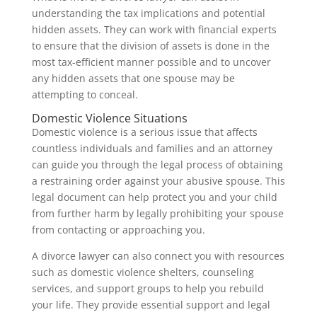
understanding the tax implications and potential
hidden assets. They can work with financial experts
to ensure that the division of assets is done in the
most tax-efficient manner possible and to uncover
any hidden assets that one spouse may be
attempting to conceal.
Domestic Violence Situations
Domestic violence is a serious issue that affects
countless individuals and families and an attorney
can guide you through the legal process of obtaining
a restraining order against your abusive spouse. This
legal document can help protect you and your child
from further harm by legally prohibiting your spouse
from contacting or approaching you.
A divorce lawyer can also connect you with resources
such as domestic violence shelters, counseling
services, and support groups to help you rebuild
your life. They provide essential support and legal