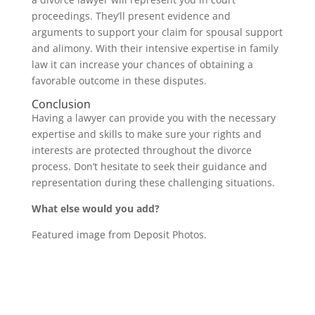
proceedings. They’ll present evidence and
arguments to support your claim for spousal support
and alimony. With their intensive expertise in family
law it can increase your chances of obtaining a
favorable outcome in these disputes.
Conclusion
Having a lawyer can provide you with the necessary
expertise and skills to make sure your rights and
interests are protected throughout the divorce
process. Don’t hesitate to seek their guidance and
representation during these challenging situations.
What else would you add?
Featured image from Deposit Photos.