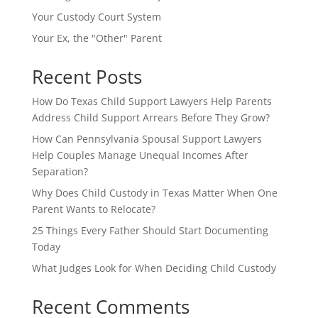
Your Custody Court System
Your Ex, the "Other" Parent
Recent Posts
How Do Texas Child Support Lawyers Help Parents
Address Child Support Arrears Before They Grow?
How Can Pennsylvania Spousal Support Lawyers
Help Couples Manage Unequal Incomes After
Separation?
Why Does Child Custody in Texas Matter When One
Parent Wants to Relocate?
25 Things Every Father Should Start Documenting
Today
What Judges Look for When Deciding Child Custody
Recent Comments