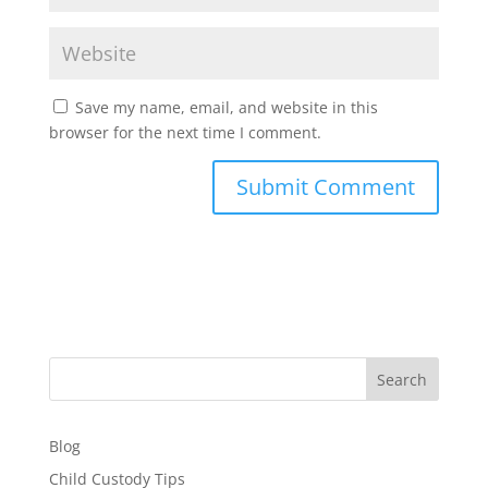
Save my name, email, and website in this
browser for the next time I comment.
Search
Blog
Child Custody Tips