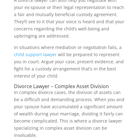
A divorce lawyer can also help you negotiate with
your ex-spouse or their legal representation to reach
a fair and mutually beneficial custody agreement.
They’ll see to it that your voice is heard and that your
concerns regarding the child’s well-being and
upbringing are addressed.
In situations where mediation or negotiation fails, a
child support lawyer
will be prepared to represent
you in court. Argue your case, present evidence, and
fight for a custody arrangement that’s in the best
interest of your child.
Divorce Lawyer – Complex Asset Division
In complex divorce cases, the division of assets can
be a difficult and demanding process. When you and
your spouse have accumulated a significant amount
of wealth during your marriage, dividing it fairly can
become complicated. This is where a divorce lawyer
specializing in complex asset division can be
invaluable.