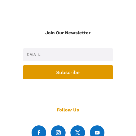
Join Our Newsletter
Subscribe
Follow Us