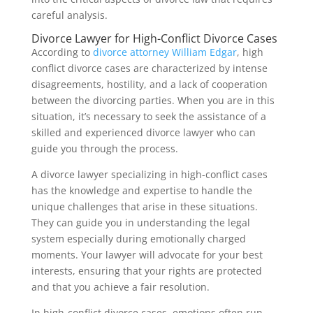
careful analysis.
Divorce Lawyer for High-Conflict Divorce Cases
According to
divorce attorney William Edgar
, high
conflict divorce cases are characterized by intense
disagreements, hostility, and a lack of cooperation
between the divorcing parties. When you are in this
situation, it’s necessary to seek the assistance of a
skilled and experienced divorce lawyer who can
guide you through the process.
A divorce lawyer specializing in high-conflict cases
has the knowledge and expertise to handle the
unique challenges that arise in these situations.
They can guide you in understanding the legal
system especially during emotionally charged
moments. Your lawyer will advocate for your best
interests, ensuring that your rights are protected
and that you achieve a fair resolution.
In high-conflict divorce cases, emotions often run