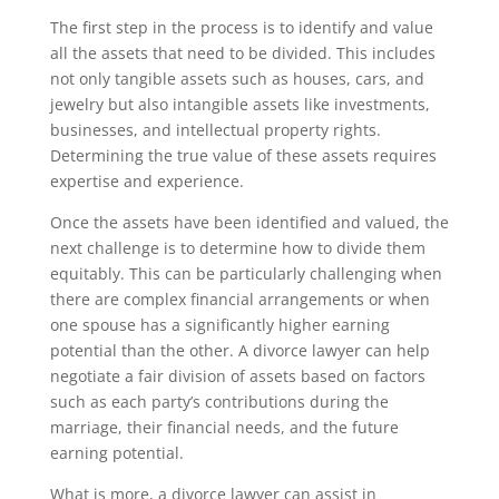
The first step in the process is to identify and value
all the assets that need to be divided. This includes
not only tangible assets such as houses, cars, and
jewelry but also intangible assets like investments,
businesses, and intellectual property rights.
Determining the true value of these assets requires
expertise and experience.
Once the assets have been identified and valued, the
next challenge is to determine how to divide them
equitably. This can be particularly challenging when
there are complex financial arrangements or when
one spouse has a significantly higher earning
potential than the other. A divorce lawyer can help
negotiate a fair division of assets based on factors
such as each party’s contributions during the
marriage, their financial needs, and the future
earning potential.
What is more, a divorce lawyer can assist in