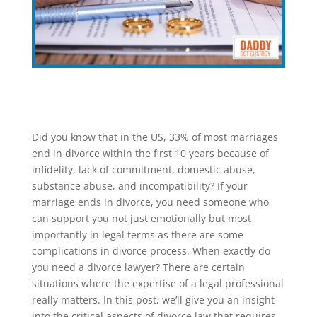
Did you know that in the US, 33% of most marriages
end in divorce within the first 10 years because of
infidelity, lack of commitment, domestic abuse,
substance abuse, and incompatibility? If your
marriage ends in divorce, you need someone who
can support you not just emotionally but most
importantly in legal terms as there are some
complications in divorce process. When exactly do
you need a divorce lawyer? There are certain
situations where the expertise of a legal professional
really matters. In this post, we’ll give you an insight
into the critical aspects of divorce law that requires