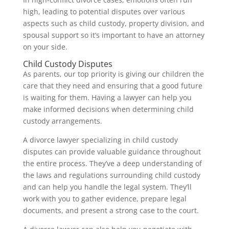
high, leading to potential disputes over various
aspects such as child custody, property division, and
spousal support so it’s important to have an attorney
on your side.
Child Custody Disputes
As parents, our top priority is giving our children the
care that they need and ensuring that a good future
is waiting for them. Having a lawyer can help you
make informed decisions when determining child
custody arrangements.
A divorce lawyer specializing in child custody
disputes can provide valuable guidance throughout
the entire process. They’ve a deep understanding of
the laws and regulations surrounding child custody
and can help you handle the legal system. They’ll
work with you to gather evidence, prepare legal
documents, and present a strong case to the court.