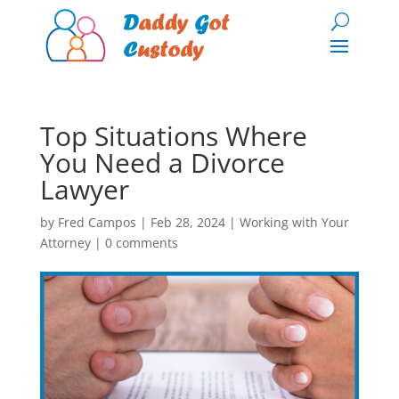
Top Situations Where
You Need a Divorce
Lawyer
by
Fred Campos
|
Feb 28, 2024
|
Working with Your
Attorney
|
0 comments