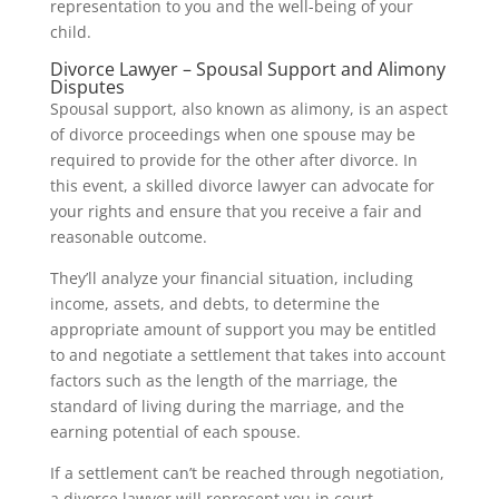
representation to you and the well-being of your
child.
Divorce Lawyer – Spousal Support and Alimony
Disputes
Spousal support, also known as alimony, is an aspect
of divorce proceedings when one spouse may be
required to provide for the other after divorce. In
this event, a skilled divorce lawyer can advocate for
your rights and ensure that you receive a fair and
reasonable outcome.
They’ll analyze your financial situation, including
income, assets, and debts, to determine the
appropriate amount of support you may be entitled
to and negotiate a settlement that takes into account
factors such as the length of the marriage, the
standard of living during the marriage, and the
earning potential of each spouse.
If a settlement can’t be reached through negotiation,
a divorce lawyer will represent you in court