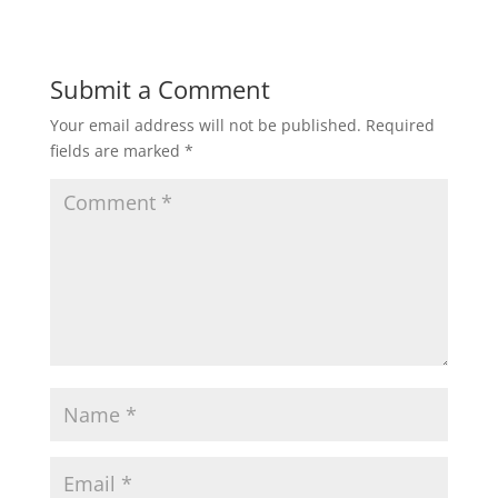
Submit a Comment
Your email address will not be published.
Required
fields are marked
*