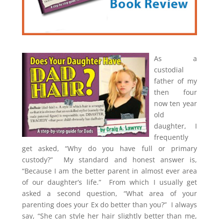
A
s a
custodial
father of my
then four
now ten year
old
daughter, I
frequently
get asked, “Why do you have full or primary
custody?” My standard and honest answer is,
“Because I am the better parent in almost ever area
of our daughter’s life.” From which I usually get
asked a second question, “What area of your
parenting does your Ex do better than you?” I always
say, “She can style her hair slightly better than me,