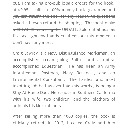
out, I am taking pre-public sale orders for the book,
at $9.95. I offer a 100% money back guarantee and
you can return the book for any reason no questions
asked. I’ll even refund the shipping. This book make
a GREAT Christmas gifts!
UPDATE: Sold out almost as
fast as I got my hands on them. At this moment I
don’t have any more.
Craig Lawrey is a Navy Distinguished Marksman, an
accomplished ocean going Sailor, and a not-so
accomplished Equestrian. He has been an Army
Infantryman, Postman, Navy Reservist, and an
Environmental Consultant. The hardest and most
inspiring job he has ever had (his words), is being a
Stay-At-Home Dad. He resides in Southern California
with his wife, two children, and the plethora of
animals his kids call pets.
After selling more than 1000 copies, the book is
officially retired. In 2013, I called Craig and him