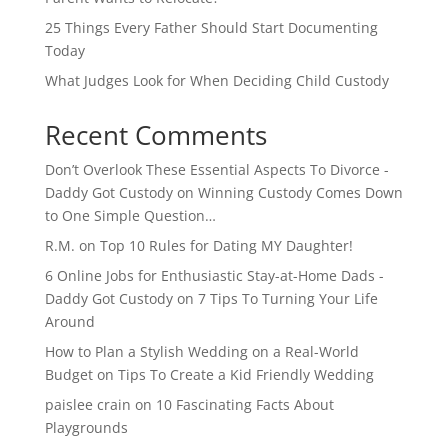
25 Things Every Father Should Start Documenting
Today
What Judges Look for When Deciding Child Custody
Recent Comments
Don’t Overlook These Essential Aspects To Divorce -
Daddy Got Custody
on
Winning Custody Comes Down
to One Simple Question…
R.M.
on
Top 10 Rules for Dating MY Daughter!
6 Online Jobs for Enthusiastic Stay-at-Home Dads -
Daddy Got Custody
on
7 Tips To Turning Your Life
Around
How to Plan a Stylish Wedding on a Real-World
Budget
on
Tips To Create a Kid Friendly Wedding
paislee crain
on
10 Fascinating Facts About
Playgrounds