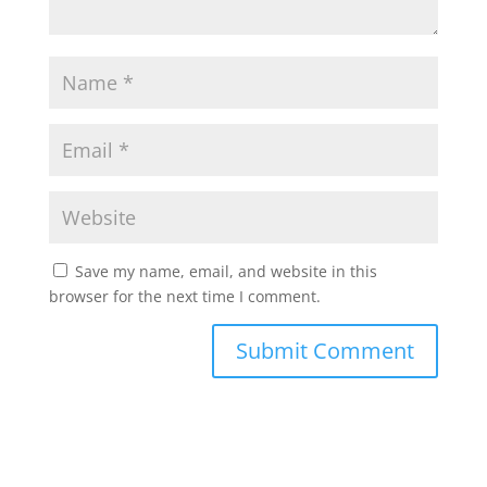
Save my name, email, and website in this
browser for the next time I comment.