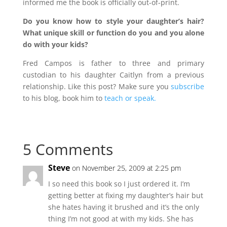
informed me the book is officially out-of-print.
Do you know how to style your daughter’s hair?
What unique skill or function do you and you alone
do with your kids?
Fred Campos is father to three and primary
custodian to his daughter Caitlyn from a previous
relationship. Like this post? Make sure you
subscribe
to his blog, book him to
teach or speak.
5 Comments
Steve
on November 25, 2009 at 2:25 pm
I so need this book so I just ordered it. I’m
getting better at fixing my daughter’s hair but
she hates having it brushed and it’s the only
thing I’m not good at with my kids. She has