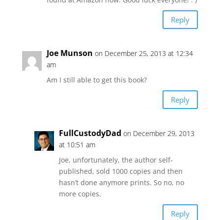
Reply
Joe Munson
on December 25, 2013 at 12:34
am
Am I still able to get this book?
Reply
FullCustodyDad
on December 29, 2013
at 10:51 am
Joe, unfortunately, the author self-
published, sold 1000 copies and then
hasn’t done anymore prints. So no, no
more copies.
Reply