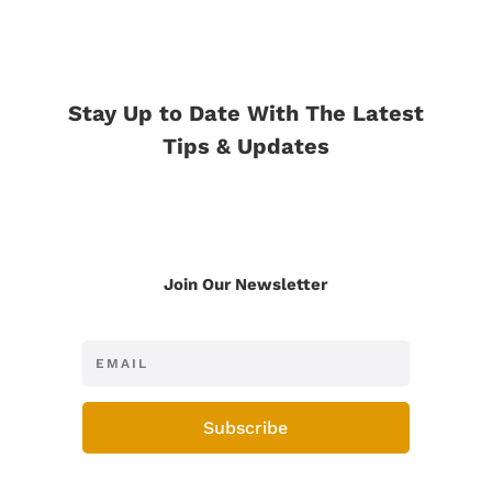
Stay Up to Date With The Latest
Tips & Updates
Join Our Newsletter
Subscribe