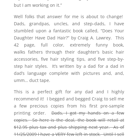
but I am working on it.”
Well folks that answer for me is about to change!
Dads, grandpas, uncles, and step-dads, I have
stumbled upon a fantastic book called, “Does Your
Daughter Have Dad Hair?” by Craig A. Lawrey. This
42 page, full color, extremely funny book,
walks fathers through their daughter’s basic hair
accessories, five hair styling tips, and five step-by-
step hair styles. It’s written by a dad for a dad in
dad’s language complete with pictures and, and,
umm… duct tape.
This is a perfect gift for any dad and I highly
recommend it! I begged and begged Craig to sell me
a few precious copies from his first pre-sample
printing order.
Dads, I got my hands on a few
copies. So here is the deal, the book will retail at
$12.95 plus tax and plus shipping next year. As of
11/25/2009 I have a VERY few left in stock. Until I sell