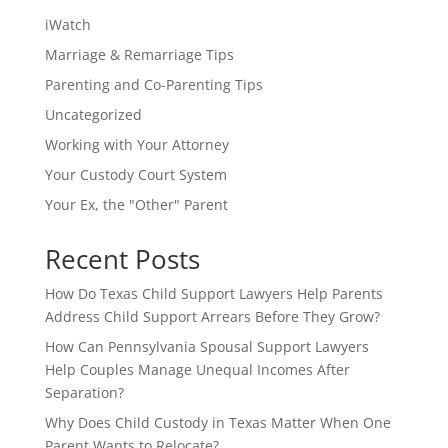
iWatch
Marriage & Remarriage Tips
Parenting and Co-Parenting Tips
Uncategorized
Working with Your Attorney
Your Custody Court System
Your Ex, the "Other" Parent
Recent Posts
How Do Texas Child Support Lawyers Help Parents
Address Child Support Arrears Before They Grow?
How Can Pennsylvania Spousal Support Lawyers
Help Couples Manage Unequal Incomes After
Separation?
Why Does Child Custody in Texas Matter When One
Parent Wants to Relocate?