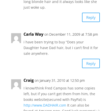
long blonde hair and it always looks like she
just woke up.
Reply
Carla Way
on December 11, 2009 at 7:58 pm
i have been trying to buy “Does your
Daughter have Dad hair, but i can’t find it for
sale anywhere.
Reply
Craig
on January 31, 2010 at 12:50 pm
I know/think Fred Campos has some copies
left, but if you can’t get them from him, the
books website(secured with PayPal) is
http://www.DADHAIR.com
It can also be
found at Amazon now. Good luck everyone! : )