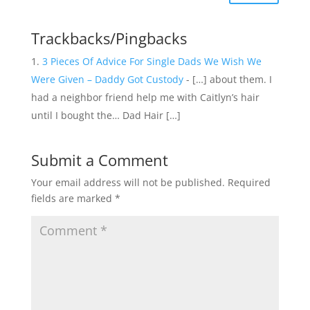
Trackbacks/Pingbacks
3 Pieces Of Advice For Single Dads We Wish We
Were Given – Daddy Got Custody
- […] about them. I
had a neighbor friend help me with Caitlyn’s hair
until I bought the… Dad Hair […]
Submit a Comment
Your email address will not be published.
Required
fields are marked
*