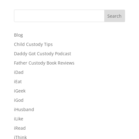
Search
Blog
Child Custody Tips
Daddy Got Custody Podcast
Father Custody Book Reviews
iDad
iEat
iGeek
iGod
iHusband
iLike
iRead
iThink