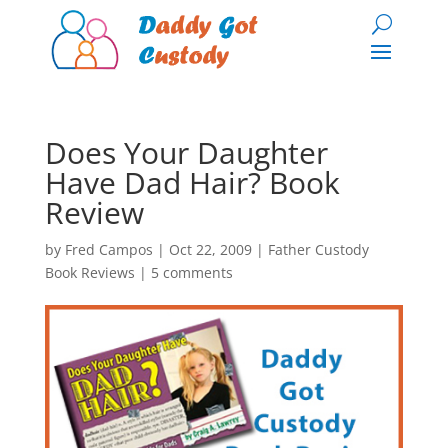
Does Your Daughter
Have Dad Hair? Book
Review
by
Fred Campos
|
Oct 22, 2009
|
Father Custody
Book Reviews
|
5 comments