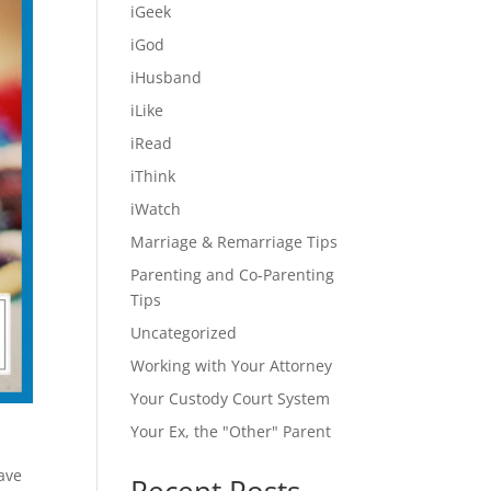
iGeek
iGod
iHusband
iLike
iRead
iThink
iWatch
Marriage & Remarriage Tips
Parenting and Co-Parenting
Tips
Uncategorized
Working with Your Attorney
Your Custody Court System
Your Ex, the "Other" Parent
have