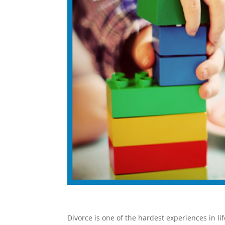
Divorce is one of the hardest experiences in lif