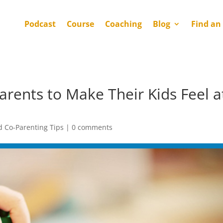
Podcast
Course
Coaching
Blog
Find an
arents to Make Their Kids Feel a
d Co-Parenting Tips
|
0 comments