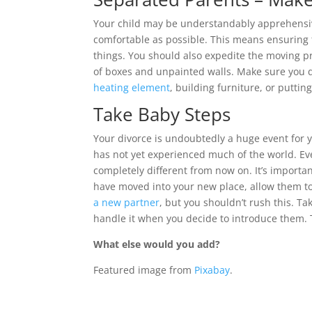
Your child may be understandably apprehensive
comfortable as possible. This means ensuring 
things. You should also expedite the moving p
of boxes and unpainted walls. Make sure you do
heating element
, building furniture, or puttin
Take Baby Steps
Your divorce is undoubtedly a huge event for y
has not yet experienced much of the world. Ev
completely different from now on. It’s importan
have moved into your new place, allow them to
a new partner
, but you shouldn’t rush this. T
handle it when you decide to introduce them. 
What else would you add?
Featured image from
Pixabay
.