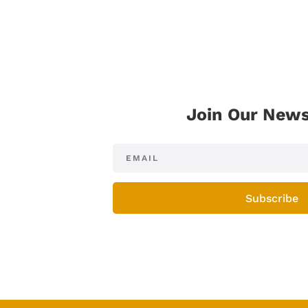
Join Our News
Subscribe