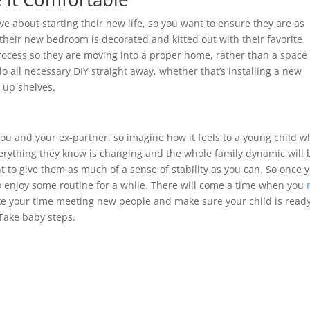
 about starting their new life, so you want to ensure they are as
their new bedroom is decorated and kitted out with their favorite
rocess so they are moving into a proper home, rather than a space 
 all necessary DIY straight away, whether that’s installing a new
g up shelves.
ou and your ex-partner, so imagine how it feels to a young child w
erything they know is changing and the whole family dynamic will 
t to give them as much of a sense of stability as you can. So once 
 enjoy some routine for a while. There will come a time when you
ake your time meeting new people and make sure your child is ready
Take baby steps.