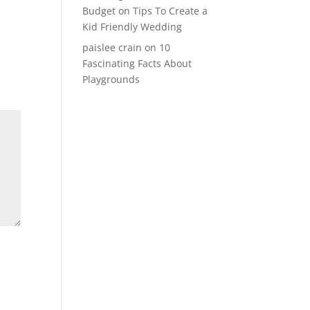
Budget
on
Tips To Create a
Kid Friendly Wedding
paislee crain
on
10
Fascinating Facts About
Playgrounds