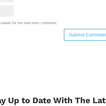
browser for the next time I comment.
ay Up to Date With The Lat