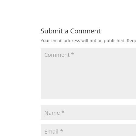
Submit a Comment
Your email address will not be published.
Requ