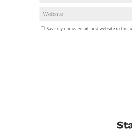
Save my name, email, and website in this 
St