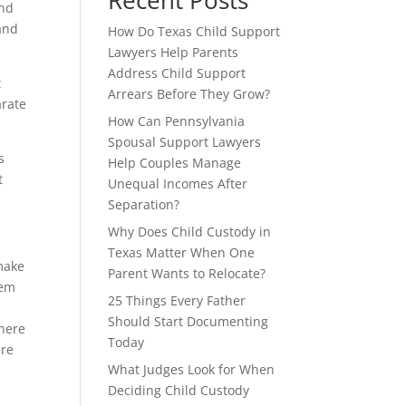
Recent Posts
And
and
How Do Texas Child Support
Lawyers Help Parents
Address Child Support
t
Arrears Before They Grow?
arate
How Can Pennsylvania
Spousal Support Lawyers
s
Help Couples Manage
t
Unequal Incomes After
Separation?
Why Does Child Custody in
Texas Matter When One
 make
Parent Wants to Relocate?
hem
25 Things Every Father
Should Start Documenting
where
Today
ure
What Judges Look for When
Deciding Child Custody