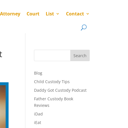
 Attorney
Court
List
Contact
t
Search
Blog
Child Custody Tips
Daddy Got Custody Podcast
Father Custody Book
Reviews
iDad
iEat