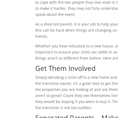
to cope with the two people they love most in 
to make it harder, they may not fully underst
speak about the event.
As a divorced parent, it is your job to help yo
this can be hard when things are changing so
homes.
Whether you have relocated to a new house, or
important to ensure your child can settle in a
things aren’t so different from before. Here are 
Get Them Involved
Simply whisking a child off to a new home and 
the transition easier, it’s a good idea to get
the properties you are looking at and ask them
aren’t so great? Could they see themselves li
they would be staying if you were to buy it. T
the transition is not too sudden.
Separated Parents – Make