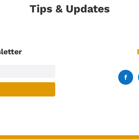
Tips & Updates
letter