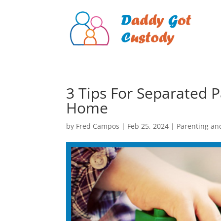
3 Tips For Separated P
Home
by
Fred Campos
|
Feb 25, 2024
|
Parenting an