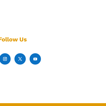
Follow Us