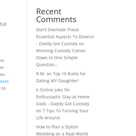
Recent
Comments
full
Don’t Overlook These
Essential Aspects To Divorce
- Daddy Got Custody
on
Winning Custody Comes
Down to One Simple
ho
Question…
be
R.M.
on
Top 10 Rules for
you
Dating MY Daughter!
meet
 to
6 Online Jobs for
Enthusiastic Stay-at-Home
Dads - Daddy Got Custody
on
7 Tips To Turning Your
Life Around
How to Plan a Stylish
Wedding on a Real-World