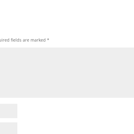
ired fields are marked
*