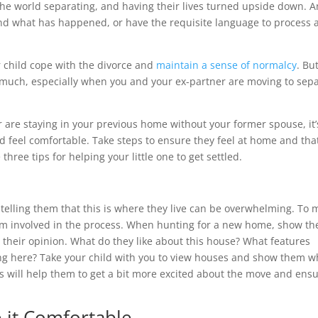
the world separating, and having their lives turned upside down. 
and what has happened, or have the requisite language to process 
ur child cope with the divorce and
maintain a sense of normalcy
. Bu
 much, especially when you and your ex-partner are moving to sep
 are staying in your previous home without your former spouse, it’
nd feel comfortable. Take steps to ensure they feel at home and tha
three tips for helping your little one to get settled.
telling them that this is where they live can be overwhelming. To
 them involved in the process. When hunting for a new home, show t
 their opinion. What do they like about this house? What features
ving here? Take your child with you to view houses and show them 
his will help them to get a bit more excited about the move and ens
 it Comfortable