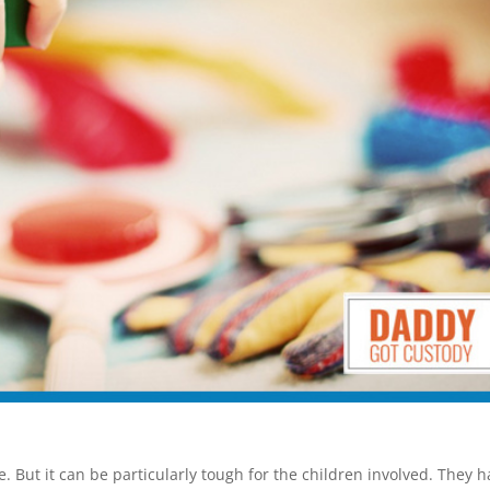
e. But it can be particularly tough for the children involved. They 